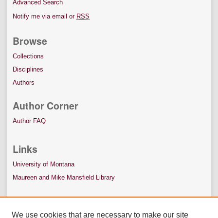
Advanced Search
Notify me via email or
RSS
Browse
Collections
Disciplines
Authors
Author Corner
Author FAQ
Links
University of Montana
Maureen and Mike Mansfield Library
We use cookies that are necessary to make our site