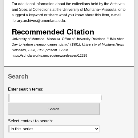
For additional information about the collections held by the Archives
and Special Collections at the University of Montana--Missoula, or to
suggest a keyword or share what you know about this item, e-mail
library.archives@umontana.edu.
Recommended Citation
University of Montana--Missoula. Office of University Relations, "UM's Aber
Day to feature cleanup, games, picnic" (1991).
University of Montana News
Releases, 1928, 1956-present
. 12298.
https://scholarworks.umt.edu/newsreleases/12298
Search
Enter search terms:
Select context to search: