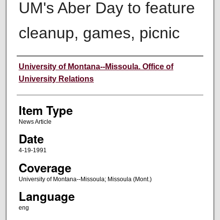
UM's Aber Day to feature
cleanup, games, picnic
Author
University of Montana--Missoula. Office of
University Relations
Item Type
News Article
Date
4-19-1991
Coverage
University of Montana--Missoula; Missoula (Mont.)
Language
eng