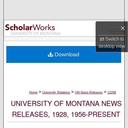
Search
Browse Collections
×
My Account
Switch to
desktop
view
About
Download
Digital Commons Network™
>
>
>
Home
University Relations
UM News Releases
12298
UNIVERSITY OF MONTANA NEWS
RELEASES, 1928, 1956-PRESENT