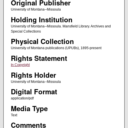
Original Publisher
University of Montana--Missoula
Holding Institution
University of Montana--Missoula. Mansfield Library. Archives and
Special Collections
Physical Collection
University of Montana publications (UPUBs), 1895-present
Rights Statement
In Copyright
Rights Holder
University of Montana--Missoula
Digital Format
application/pdf
Media Type
Text
Comments