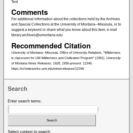
Text
Comments
For additional information about the collections held by the Archives
and Special Collections at the University of Montana--Missoula, or to
suggest a keyword or share what you know about this item, e-mail
library.archives@umontana.edu.
Recommended Citation
University of Montana--Missoula. Office of University Relations, "Wilderness
is classroom for UM Wilderness and Civilization Program" (1991).
University
of Montana News Releases, 1928, 1956-present
. 12346.
https://scholarworks.umt.edu/newsreleases/12346
Search
Enter search terms:
Select context to search: