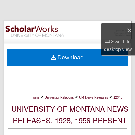
Search
Browse Collections
×
My Account
Switch to
desktop
view
About
Download
Digital Commons Network™
>
>
>
Home
University Relations
UM News Releases
12346
UNIVERSITY OF MONTANA NEWS
RELEASES, 1928, 1956-PRESENT