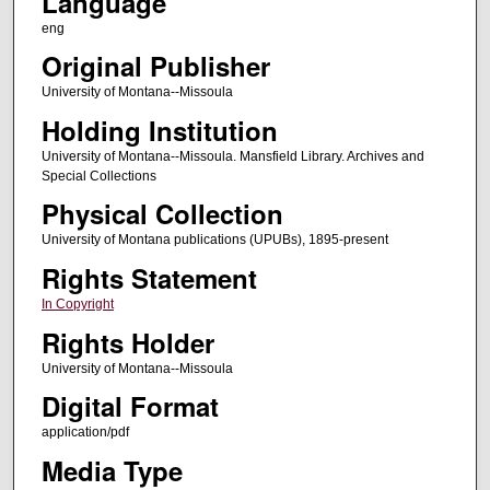
Language
eng
Original Publisher
University of Montana--Missoula
Holding Institution
University of Montana--Missoula. Mansfield Library. Archives and
Special Collections
Physical Collection
University of Montana publications (UPUBs), 1895-present
Rights Statement
In Copyright
Rights Holder
University of Montana--Missoula
Digital Format
application/pdf
Media Type