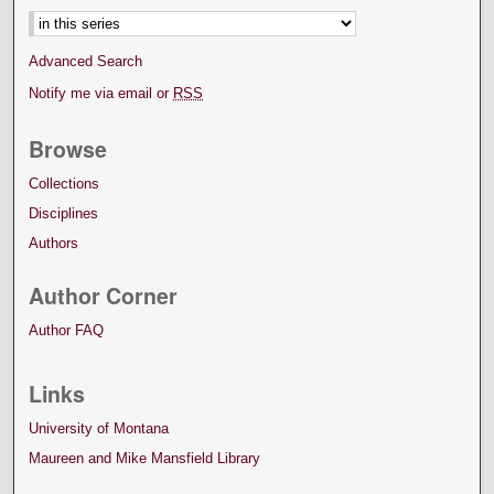
Advanced Search
Notify me via email or
RSS
Browse
Collections
Disciplines
Authors
Author Corner
Author FAQ
Links
University of Montana
Maureen and Mike Mansfield Library