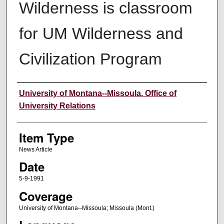
Wilderness is classroom
for UM Wilderness and
Civilization Program
Author
University of Montana--Missoula. Office of
University Relations
Item Type
News Article
Date
5-9-1991
Coverage
University of Montana--Missoula; Missoula (Mont.)