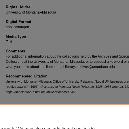
Rights Holder
University of Montana--Missoula
Digital Format
application/pdf
Media Type
Text
Comments
For additional information about the collections held by the Archives and Speci
Collections at the University of Montana--Missoula, or to suggest a keyword or 
what you know about this item, e-mail library.archives@umontana.edu.
Recommended Citation
University of Montana--Missoula. Office of University Relations, "Local UM business gr
receive awards" (1991).
University of Montana News Releases, 1928, 1956-present
. 12
https://scholarworks.umt.edu/newsreleases/12363
Home
|
About
|
FAQ
|
My Account
|
Accessibility Statement
te work. We may also use additional cookies to
Privacy
Copyright