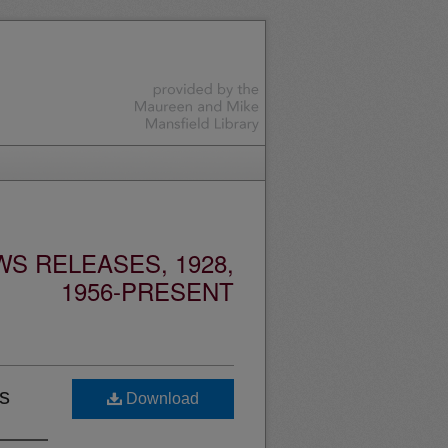
S RELEASES, 1928,
1956-PRESENT
s
Download