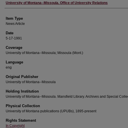
Author
University of Montana--Missoula. Office of University Relations
Item Type
News Article
Date
5-17-1991
Coverage
University of Montana--Missoula; Missoula (Mont.)
Language
eng
Original Publisher
University of Montana--Missoula
Holding Institution
University of Montana--Missoula. Mansfield Library. Archives and Special Colle
Physical Collection
University of Montana publications (UPUBs), 1895-present
Rights Statement
In Copyright