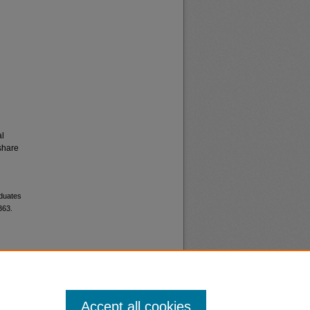
al
share
aduates
363.
Accept all cookies