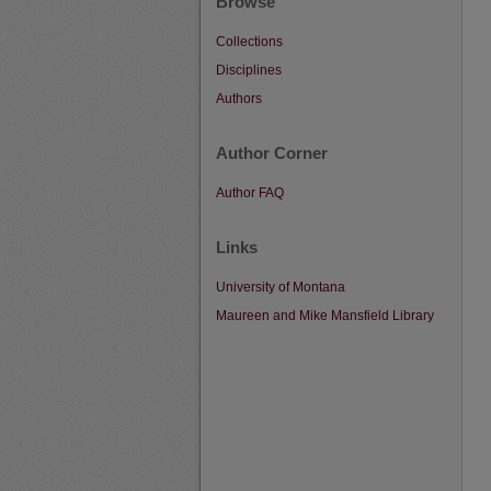
Browse
Collections
Disciplines
Authors
Author Corner
Author FAQ
Links
University of Montana
Maureen and Mike Mansfield Library