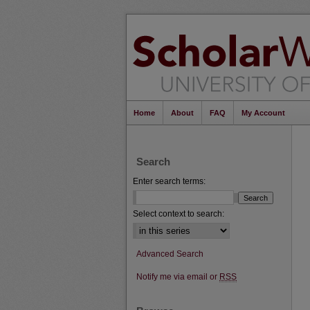
Home
About
FAQ
My Account
Search
Enter search terms:
Select context to search:
Advanced Search
Notify me via email or
RSS