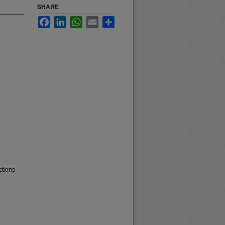
SHARE
Facebook
LinkedIn
WhatsApp
Email
Share
ctions