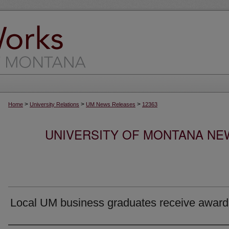
>
>
>
Home
University Relations
UM News Releases
12363
UNIVERSITY OF MONTANA NEW
Local UM business graduates receive award