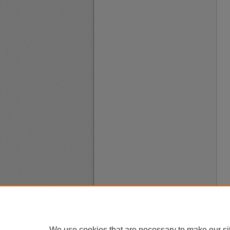
We use cookies that are necessary to make our si