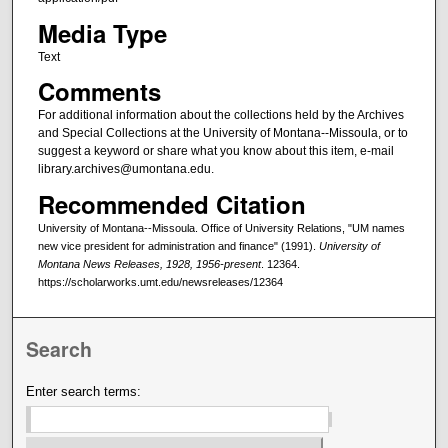
Media Type
Text
Comments
For additional information about the collections held by the Archives
and Special Collections at the University of Montana--Missoula, or to
suggest a keyword or share what you know about this item, e-mail
library.archives@umontana.edu.
Recommended Citation
University of Montana--Missoula. Office of University Relations, "UM names
new vice president for administration and finance" (1991).
University of
Montana News Releases, 1928, 1956-present
. 12364.
https://scholarworks.umt.edu/newsreleases/12364
Search
Enter search terms: