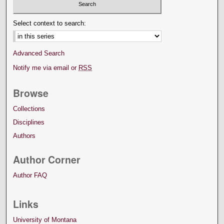
Select context to search:
Advanced Search
Notify me via email or
RSS
Browse
Collections
Disciplines
Authors
Author Corner
Author FAQ
Links
University of Montana