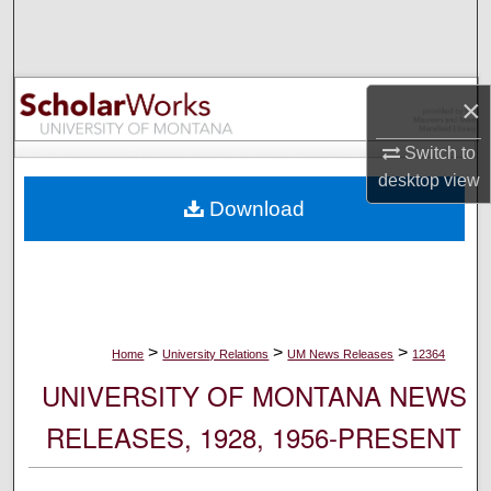
Search
Browse Collections
×
My Account
Switch to
desktop
view
About
Download
Digital Commons Network™
>
>
>
Home
University Relations
UM News Releases
12364
UNIVERSITY OF MONTANA NEWS
RELEASES, 1928, 1956-PRESENT