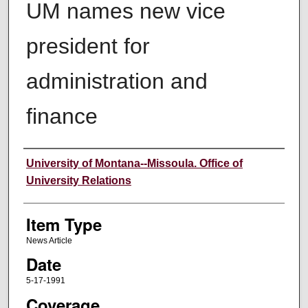
UM names new vice
president for
administration and
finance
Author
University of Montana--Missoula. Office of
University Relations
Item Type
News Article
Date
5-17-1991
Coverage