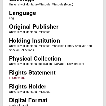
University of Montana--Missoula; Missoula (Mont.)
Language
eng
Original Publisher
University of Montana--Missoula
Holding Institution
University of Montana--Missoula. Mansfield Library. Archives and
Special Collections
Physical Collection
University of Montana publications (UPUBs), 1895-present
Rights Statement
In Copyright
Rights Holder
University of Montana--Missoula
Digital Format
application/pdf