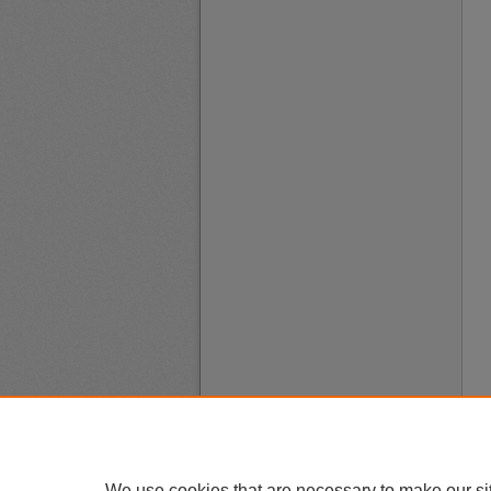
We use cookies that are necessary to make our si