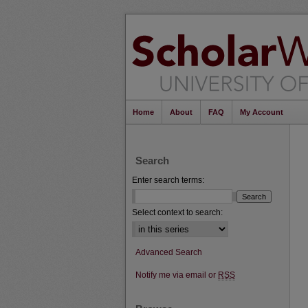
Home
About
FAQ
My Account
Search
Enter search terms:
Select context to search:
Advanced Search
Notify me via email or
RSS