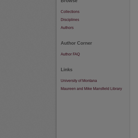
Browse
Collections
Disciplines
Authors
Author Corner
Author FAQ
Links
University of Montana
Maureen and Mike Mansfield Library