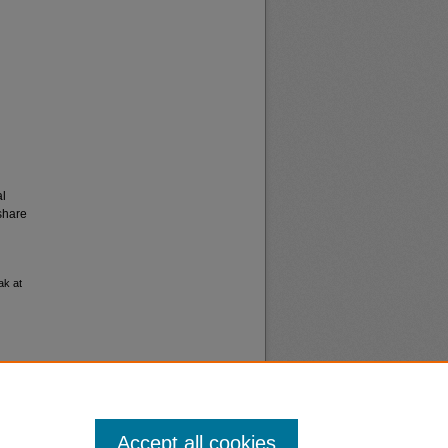
al
share
ak at
Accept all cookies