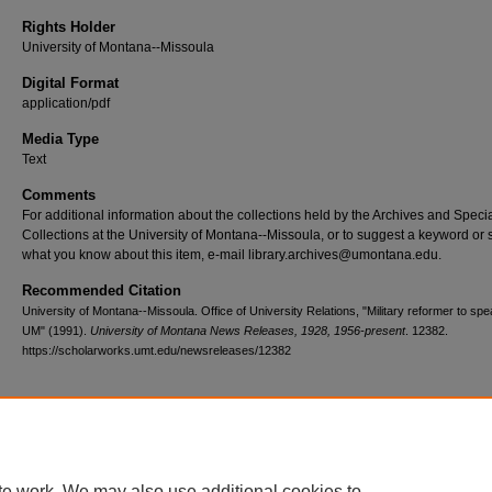
Rights Holder
University of Montana--Missoula
Digital Format
application/pdf
Media Type
Text
Comments
For additional information about the collections held by the Archives and Speci
Collections at the University of Montana--Missoula, or to suggest a keyword or 
what you know about this item, e-mail library.archives@umontana.edu.
Recommended Citation
University of Montana--Missoula. Office of University Relations, "Military reformer to spe
UM" (1991).
University of Montana News Releases, 1928, 1956-present
. 12382.
https://scholarworks.umt.edu/newsreleases/12382
Home
|
About
|
FAQ
|
My Account
|
Accessibility Statement
te work. We may also use additional cookies to
Privacy
Copyright