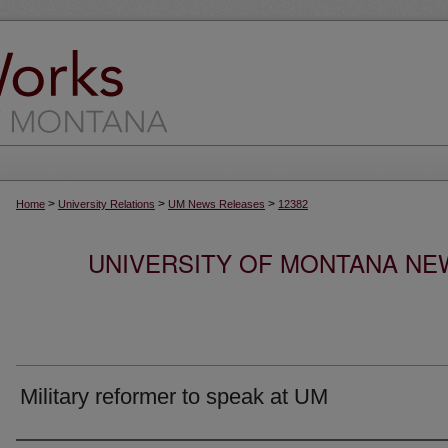
>
>
>
Home
University Relations
UM News Releases
12382
UNIVERSITY OF MONTANA NEW
Military reformer to speak at UM