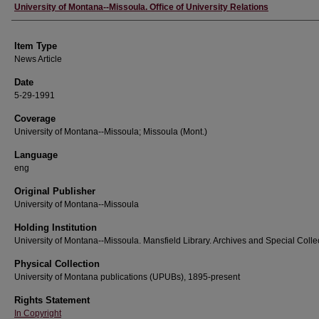
Author
University of Montana--Missoula. Office of University Relations
Item Type
News Article
Date
5-29-1991
Coverage
University of Montana--Missoula; Missoula (Mont.)
Language
eng
Original Publisher
University of Montana--Missoula
Holding Institution
University of Montana--Missoula. Mansfield Library. Archives and Special Colle
Physical Collection
University of Montana publications (UPUBs), 1895-present
Rights Statement
In Copyright