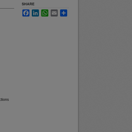
SHARE
Facebook
LinkedIn
WhatsApp
Email
Share
ctions