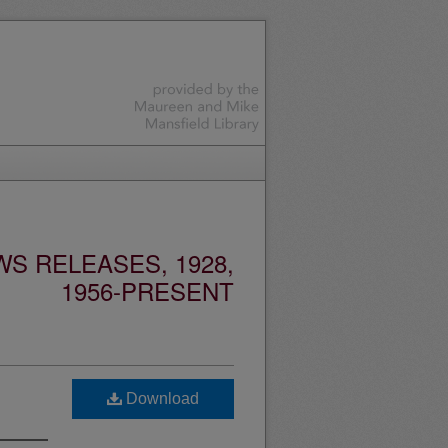
S RELEASES, 1928,
1956-PRESENT
Download