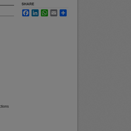
SHARE
Facebook
LinkedIn
WhatsApp
Email
Share
ctions