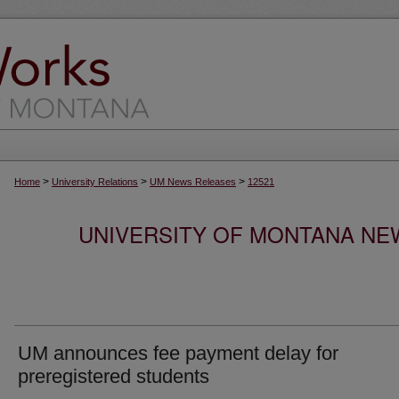
>
>
>
Home
University Relations
UM News Releases
12521
UNIVERSITY OF MONTANA NEW
UM announces fee payment delay for
preregistered students