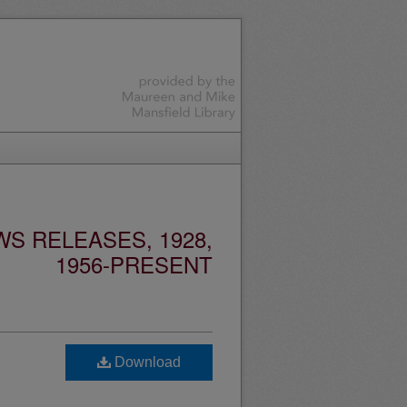
S RELEASES, 1928,
1956-PRESENT
Download