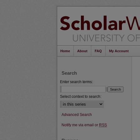
Home
About
FAQ
My Account
Search
Enter search terms:
Select context to search:
Advanced Search
Notify me via email or
RSS