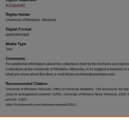
In Copyright
Rights Holder
University of Montana--Missoula
Digital Format
application/pdf
Media Type
Text
Comments
For additional information about the collections held by the Archives and Speci
Collections at the University of Montana--Missoula, or to suggest a keyword or 
what you know about this item, e-mail library.archives@umontana.edu.
Recommended Citation
University of Montana--Missoula. Office of University Relations, "UM announces fee pa
delay for preregistered students" (1991).
University of Montana News Releases, 1928, 
present
. 12521.
https://scholarworks.umt.edu/newsreleases/12521