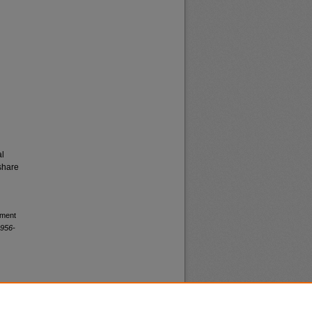
al
share
yment
1956-