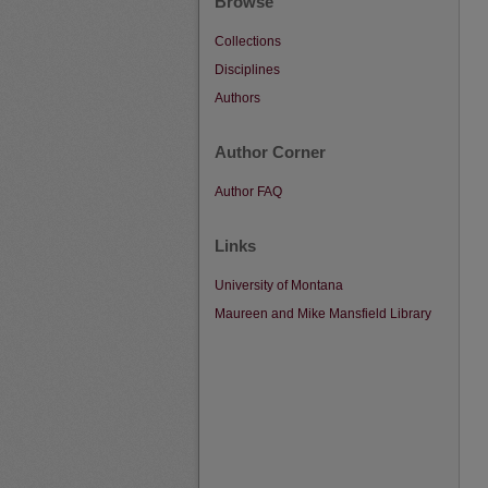
Browse
Collections
Disciplines
Authors
Author Corner
Author FAQ
Links
University of Montana
Maureen and Mike Mansfield Library