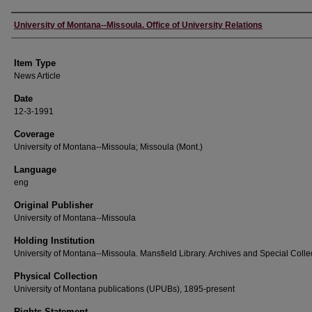
Author
University of Montana--Missoula. Office of University Relations
Item Type
News Article
Date
12-3-1991
Coverage
University of Montana--Missoula; Missoula (Mont.)
Language
eng
Original Publisher
University of Montana--Missoula
Holding Institution
University of Montana--Missoula. Mansfield Library. Archives and Special Colle
Physical Collection
University of Montana publications (UPUBs), 1895-present
Rights Statement