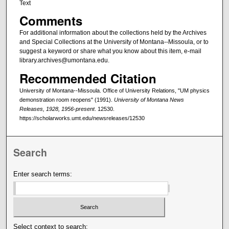
Text
Comments
For additional information about the collections held by the Archives
and Special Collections at the University of Montana--Missoula, or to
suggest a keyword or share what you know about this item, e-mail
library.archives@umontana.edu.
Recommended Citation
University of Montana--Missoula. Office of University Relations, "UM physics
demonstration room reopens" (1991).
University of Montana News
Releases, 1928, 1956-present
. 12530.
https://scholarworks.umt.edu/newsreleases/12530
Search
Enter search terms:
Select context to search: