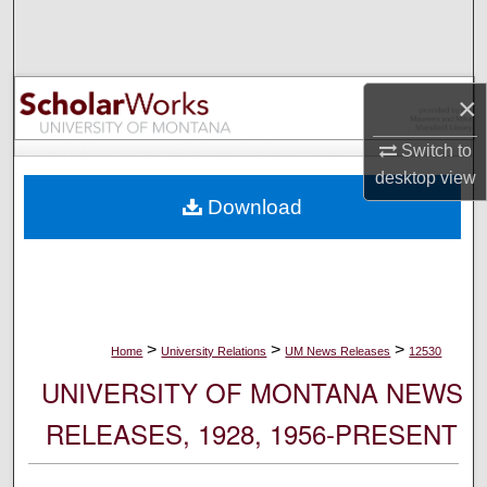
Search
Browse Collections
×
My Account
Switch to
desktop
view
About
Download
Digital Commons Network™
>
>
>
Home
University Relations
UM News Releases
12530
UNIVERSITY OF MONTANA NEWS
RELEASES, 1928, 1956-PRESENT