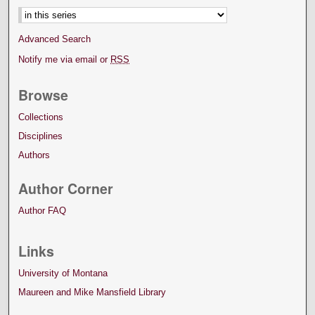
Advanced Search
Notify me via email or
RSS
Browse
Collections
Disciplines
Authors
Author Corner
Author FAQ
Links
University of Montana
Maureen and Mike Mansfield Library