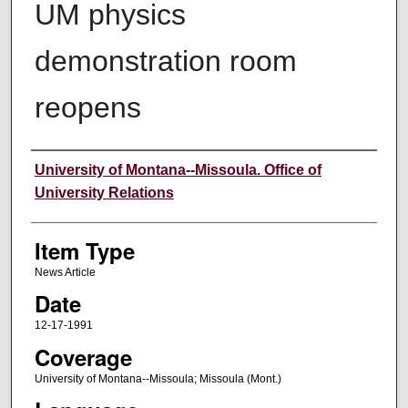
UM physics
demonstration room
reopens
Author
University of Montana--Missoula. Office of
University Relations
Item Type
News Article
Date
12-17-1991
Coverage
University of Montana--Missoula; Missoula (Mont.)