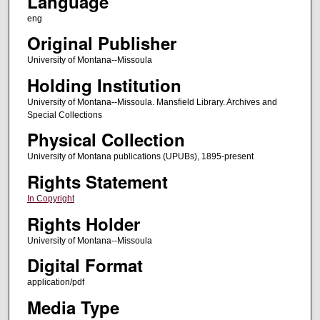
Language
eng
Original Publisher
University of Montana--Missoula
Holding Institution
University of Montana--Missoula. Mansfield Library. Archives and
Special Collections
Physical Collection
University of Montana publications (UPUBs), 1895-present
Rights Statement
In Copyright
Rights Holder
University of Montana--Missoula
Digital Format
application/pdf
Media Type