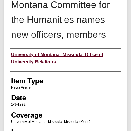
Montana Committee for
the Humanities names
new officers, members
Author
University of Montana--Missoula. Office of
University Relations
Item Type
News Article
Date
1-3-1992
Coverage
University of Montana--Missoula; Missoula (Mont.)