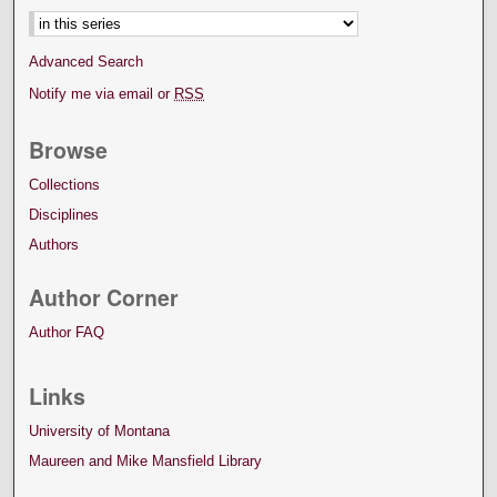
Advanced Search
Notify me via email or
RSS
Browse
Collections
Disciplines
Authors
Author Corner
Author FAQ
Links
University of Montana
Maureen and Mike Mansfield Library