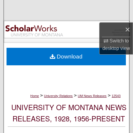
Search
Browse Collections
×
My Account
Switch to
desktop
view
About
Download
Digital Commons Network™
>
>
>
Home
University Relations
UM News Releases
12543
UNIVERSITY OF MONTANA NEWS
RELEASES, 1928, 1956-PRESENT