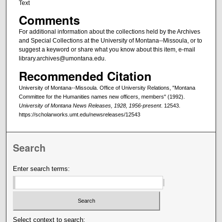
Text
Comments
For additional information about the collections held by the Archives
and Special Collections at the University of Montana--Missoula, or to
suggest a keyword or share what you know about this item, e-mail
library.archives@umontana.edu.
Recommended Citation
University of Montana--Missoula. Office of University Relations, "Montana
Committee for the Humanities names new officers, members" (1992).
University of Montana News Releases, 1928, 1956-present
. 12543.
https://scholarworks.umt.edu/newsreleases/12543
Search
Enter search terms:
Select context to search: