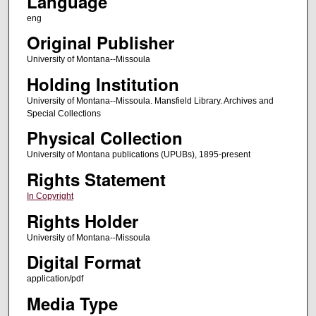
Language
eng
Original Publisher
University of Montana--Missoula
Holding Institution
University of Montana--Missoula. Mansfield Library. Archives and
Special Collections
Physical Collection
University of Montana publications (UPUBs), 1895-present
Rights Statement
In Copyright
Rights Holder
University of Montana--Missoula
Digital Format
application/pdf
Media Type