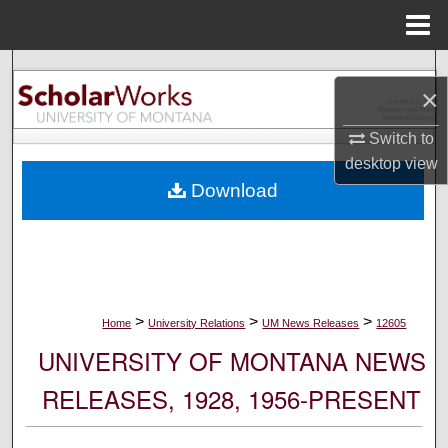
Menu
Home
Search
×
Browse Collections
Switch to
desktop
view
My Account
Download
About
Digital Commons Network™
>
>
>
Home
University Relations
UM News Releases
12605
UNIVERSITY OF MONTANA NEWS
RELEASES, 1928, 1956-PRESENT