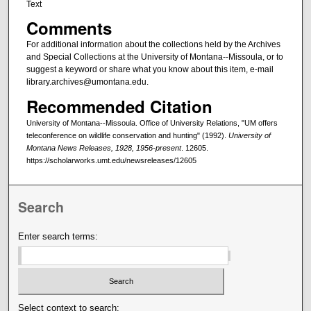
Text
Comments
For additional information about the collections held by the Archives
and Special Collections at the University of Montana--Missoula, or to
suggest a keyword or share what you know about this item, e-mail
library.archives@umontana.edu.
Recommended Citation
University of Montana--Missoula. Office of University Relations, "UM offers
teleconference on wildlife conservation and hunting" (1992).
University of
Montana News Releases, 1928, 1956-present
. 12605.
https://scholarworks.umt.edu/newsreleases/12605
Search
Enter search terms:
Select context to search: