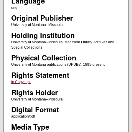
Language
eng
Original Publisher
University of Montana--Missoula
Holding Institution
University of Montana--Missoula. Mansfield Library. Archives and
Special Collections
Physical Collection
University of Montana publications (UPUBs), 1895-present
Rights Statement
In Copyright
Rights Holder
University of Montana--Missoula
Digital Format
application/pdf
Media Type