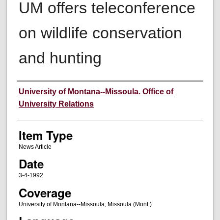
UM offers teleconference
on wildlife conservation
and hunting
Author
University of Montana--Missoula. Office of
University Relations
Item Type
News Article
Date
3-4-1992
Coverage
University of Montana--Missoula; Missoula (Mont.)