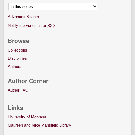
Advanced Search
Notify me via email or
RSS
Browse
Collections
Disciplines
Authors
Author Corner
Author FAQ
Links
University of Montana
Maureen and Mike Mansfield Library