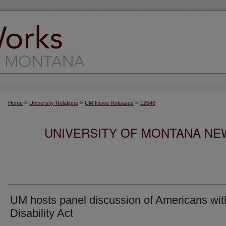
>
>
>
Home
University Relations
UM News Releases
12646
UNIVERSITY OF MONTANA NEW
UM hosts panel discussion of Americans wit
Disability Act