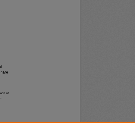
al
share
ion of
-