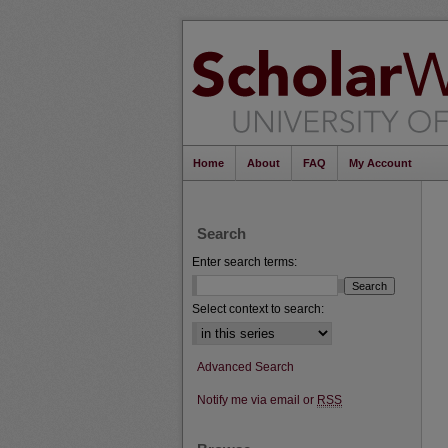
Home
About
FAQ
My Account
Search
Enter search terms:
Select context to search:
Advanced Search
Notify me via email or
RSS