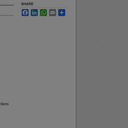
SHARE
Facebook
LinkedIn
WhatsApp
Email
Share
ctions