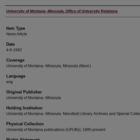
Author
University of Montana--Missoula. Office of University Relations
Item Type
News Article
Date
4-6-1992
Coverage
University of Montana--Missoula; Missoula (Mont.)
Language
eng
Original Publisher
University of Montana--Missoula
Holding Institution
University of Montana--Missoula. Mansfield Library. Archives and Special Colle
Physical Collection
University of Montana publications (UPUBs), 1895-present
Rights Statement