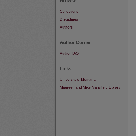
Browse
Collections
Disciplines
Authors
Author Corner
Author FAQ
Links
University of Montana
Maureen and Mike Mansfield Library