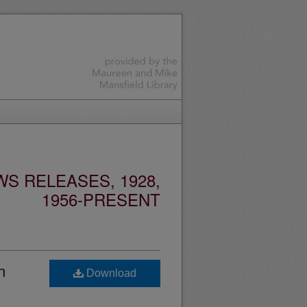
S RELEASES, 1928,
1956-PRESENT
h
Download