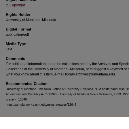
In Copyright
Rights Holder
University of Montana--Missoula
Digital Format
application/pdf
Media Type
Text
Comments
For additional information about the collections held by the Archives and Speci
Collections at the University of Montana--Missoula, or to suggest a keyword or 
what you know about this item, e-mail library.archives@umontana.edu.
Recommended Citation
University of Montana--Missoula. Office of University Relations, "UM hosts panel discuss
Americans with Disability Act" (1992).
University of Montana News Releases, 1928, 1956
present
. 12646.
https://scholarworks.umt.edu/newsreleases/12646