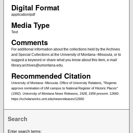
Digital Format
application/pdf
Media Type
Text
Comments
For additional information about the collections held by the Archives
and Special Collections at the University of Montana--Missoula, or to
suggest a keyword or share what you know about this item, e-mail
library.archives@umontana.edu.
Recommended Citation
University of Montana--Missoula. Office of University Relations, "Regents
approve nomination of UM campus to National Register of Historic Places"
(1992).
University of Montana News Releases, 1928, 1956-present
. 12660.
https://scholarworks.umt.edu/newsreleases/12660
Search
Enter search terms: