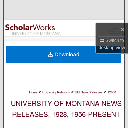
Search
Browse Collections
×
My Account
Switch to
desktop
view
About
Download
Digital Commons Network™
>
>
>
Home
University Relations
UM News Releases
12660
UNIVERSITY OF MONTANA NEWS
RELEASES, 1928, 1956-PRESENT