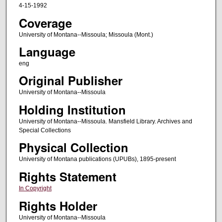
4-15-1992
Coverage
University of Montana--Missoula; Missoula (Mont.)
Language
eng
Original Publisher
University of Montana--Missoula
Holding Institution
University of Montana--Missoula. Mansfield Library. Archives and
Special Collections
Physical Collection
University of Montana publications (UPUBs), 1895-present
Rights Statement
In Copyright
Rights Holder
University of Montana--Missoula