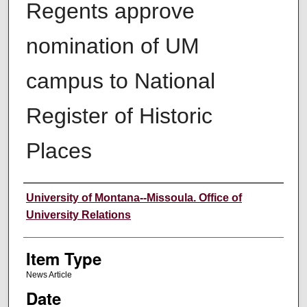
Regents approve
nomination of UM
campus to National
Register of Historic
Places
Author
University of Montana--Missoula. Office of
University Relations
Item Type
News Article
Date