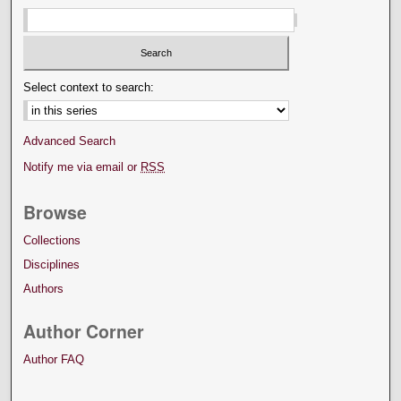
Select context to search:
Advanced Search
Notify me via email or
RSS
Browse
Collections
Disciplines
Authors
Author Corner
Author FAQ