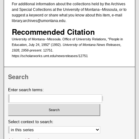
For additional information about the collections held by the Archives
and Special Collections at the University of Montana--Missoula, or to
suggest a keyword or share what you know about this item, e-mail
library.archives@umontana.edu.
Recommended Citation
University of Montana--Missoula. Office of University Relations, "People in
Education, July 24, 1992" (1992).
University of Montana News Releases,
1928, 1956-present
. 12751.
https://scholarworks.umt.edu/newsreleases/12751
Search
Enter search terms:
Select context to search: