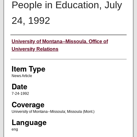
People in Education, July
24, 1992
Author
University of Montana--Missoula. Office of
University Relations
Item Type
News Article
Date
7-24-1992
Coverage
University of Montana--Missoula; Missoula (Mont.)
Language
eng