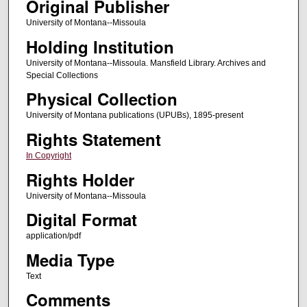
Original Publisher
University of Montana--Missoula
Holding Institution
University of Montana--Missoula. Mansfield Library. Archives and
Special Collections
Physical Collection
University of Montana publications (UPUBs), 1895-present
Rights Statement
In Copyright
Rights Holder
University of Montana--Missoula
Digital Format
application/pdf
Media Type
Text
Comments