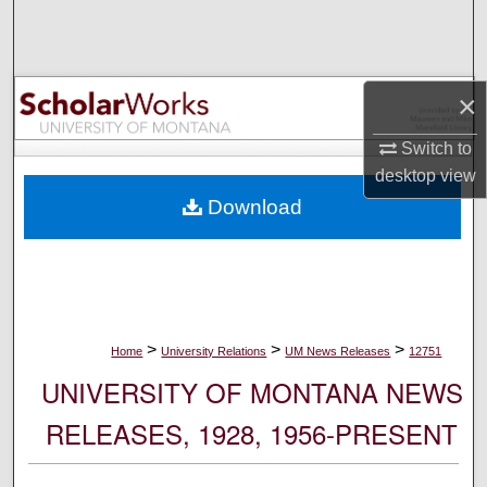
Search
Browse Collections
×
My Account
Switch to
desktop
view
About
Download
Digital Commons Network™
>
>
>
Home
University Relations
UM News Releases
12751
UNIVERSITY OF MONTANA NEWS
RELEASES, 1928, 1956-PRESENT