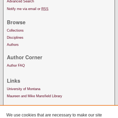
Advanced Search
Notify me via email or
RSS
Browse
Collections
Disciplines
Authors
Author Corner
Author FAQ
Links
University of Montana
Maureen and Mike Mansfield Library
We use cookies that are necessary to make our site