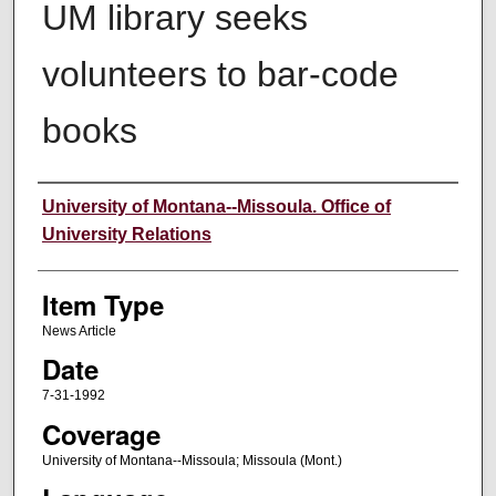
UM library seeks
volunteers to bar-code
books
Author
University of Montana--Missoula. Office of
University Relations
Item Type
News Article
Date
7-31-1992
Coverage
University of Montana--Missoula; Missoula (Mont.)