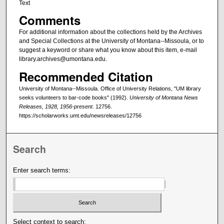
Text
Comments
For additional information about the collections held by the Archives
and Special Collections at the University of Montana--Missoula, or to
suggest a keyword or share what you know about this item, e-mail
library.archives@umontana.edu.
Recommended Citation
University of Montana--Missoula. Office of University Relations, "UM library
seeks volunteers to bar-code books" (1992).
University of Montana News
Releases, 1928, 1956-present
. 12756.
https://scholarworks.umt.edu/newsreleases/12756
Search
Enter search terms:
Select context to search: