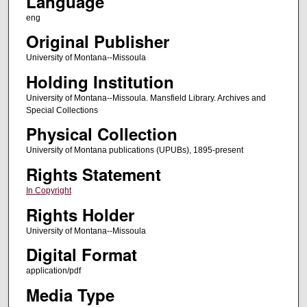
Language
eng
Original Publisher
University of Montana--Missoula
Holding Institution
University of Montana--Missoula. Mansfield Library. Archives and
Special Collections
Physical Collection
University of Montana publications (UPUBs), 1895-present
Rights Statement
In Copyright
Rights Holder
University of Montana--Missoula
Digital Format
application/pdf
Media Type