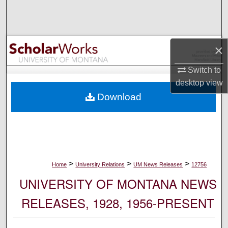
Search
Browse Collections
×
My Account
Switch to
desktop
view
About
Download
Digital Commons Network™
>
>
>
Home
University Relations
UM News Releases
12756
UNIVERSITY OF MONTANA NEWS
RELEASES, 1928, 1956-PRESENT