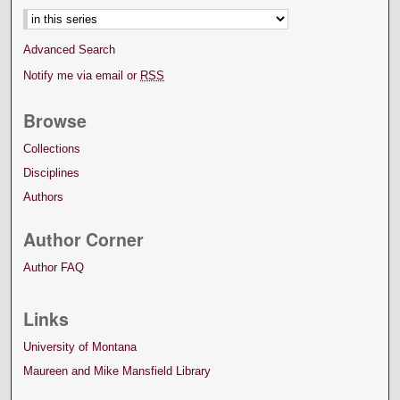
Advanced Search
Notify me via email or
RSS
Browse
Collections
Disciplines
Authors
Author Corner
Author FAQ
Links
University of Montana
Maureen and Mike Mansfield Library