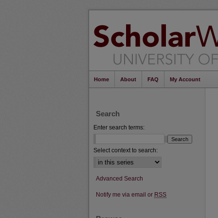
Home
About
FAQ
My Account
Search
Enter search terms:
Select context to search:
Advanced Search
Notify me via email or
RSS