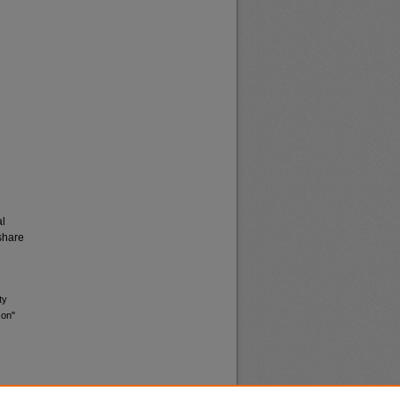
al
share
ty
son"