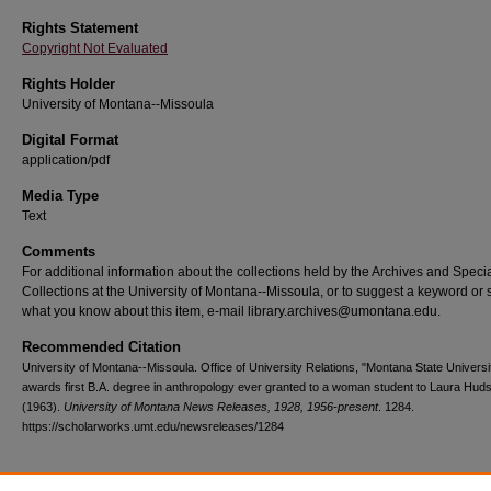
Rights Statement
Copyright Not Evaluated
Rights Holder
University of Montana--Missoula
Digital Format
application/pdf
Media Type
Text
Comments
For additional information about the collections held by the Archives and Speci
Collections at the University of Montana--Missoula, or to suggest a keyword or 
what you know about this item, e-mail library.archives@umontana.edu.
Recommended Citation
University of Montana--Missoula. Office of University Relations, "Montana State Universi
awards first B.A. degree in anthropology ever granted to a woman student to Laura Hud
(1963).
University of Montana News Releases, 1928, 1956-present
. 1284.
https://scholarworks.umt.edu/newsreleases/1284