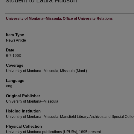
student to Laura Hudson
Author
University of Montana--Missoula. Office of University Relations
Item Type
News Article
Date
6-7-1963
Coverage
University of Montana--Missoula; Missoula (Mont.)
Language
eng
Original Publisher
University of Montana--Missoula
Holding Institution
University of Montana--Missoula. Mansfield Library. Archives and Special Colle
Physical Collection
University of Montana publications (UPUBs), 1895-present