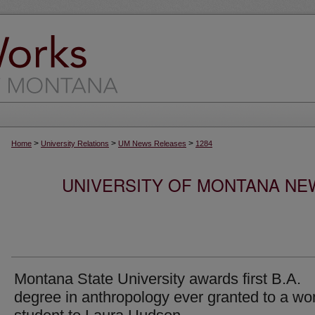
>
>
>
Home
University Relations
UM News Releases
1284
UNIVERSITY OF MONTANA NEW
Montana State University awards first B.A.
degree in anthropology ever granted to a w