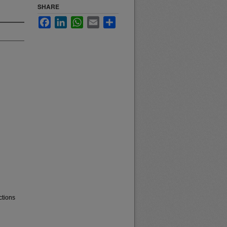
SHARE
Facebook
LinkedIn
WhatsApp
Email
Share
ctions