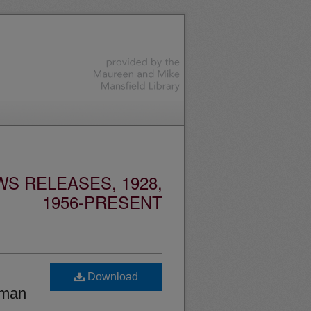
S RELEASES, 1928,
1956-PRESENT
Download
oman