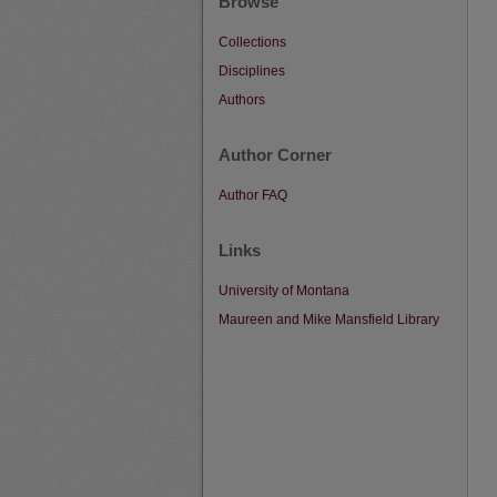
Browse
Collections
Disciplines
Authors
Author Corner
Author FAQ
Links
University of Montana
Maureen and Mike Mansfield Library