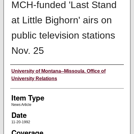
MCH-funded 'Last Stand
at Little Bighorn' airs on
public television stations
Nov. 25
Author
University of Montana--Missoula. Office of
University Relations
Item Type
News Article
Date
11-20-1992
Coverage