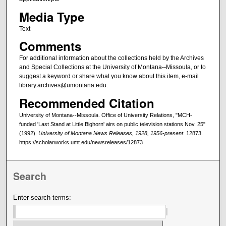
Media Type
Text
Comments
For additional information about the collections held by the Archives
and Special Collections at the University of Montana--Missoula, or to
suggest a keyword or share what you know about this item, e-mail
library.archives@umontana.edu.
Recommended Citation
University of Montana--Missoula. Office of University Relations, "MCH-
funded 'Last Stand at Little Bighorn' airs on public television stations Nov. 25"
(1992).
University of Montana News Releases, 1928, 1956-present
. 12873.
https://scholarworks.umt.edu/newsreleases/12873
Search
Enter search terms: