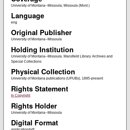
University of Montana--Missoula; Missoula (Mont.)
Language
eng
Original Publisher
University of Montana--Missoula
Holding Institution
University of Montana--Missoula. Mansfield Library. Archives and
Special Collections
Physical Collection
University of Montana publications (UPUBs), 1895-present
Rights Statement
In Copyright
Rights Holder
University of Montana--Missoula
Digital Format
application/pdf