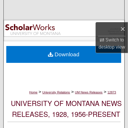
Search
Browse Collections
×
My Account
Switch to
desktop
view
About
Download
Digital Commons Network™
>
>
>
Home
University Relations
UM News Releases
12873
UNIVERSITY OF MONTANA NEWS
RELEASES, 1928, 1956-PRESENT