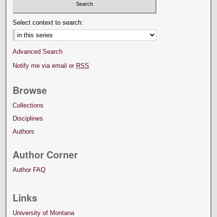
Select context to search:
Advanced Search
Notify me via email or
RSS
Browse
Collections
Disciplines
Authors
Author Corner
Author FAQ
Links
University of Montana