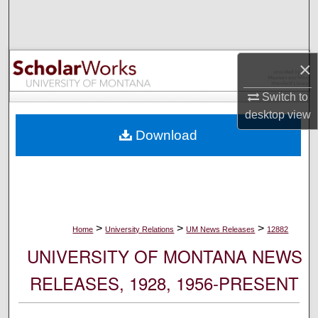
Search
Browse Collections
×
My Account
Switch to
desktop
view
About
Download
Digital Commons Network™
>
>
>
Home
University Relations
UM News Releases
12882
UNIVERSITY OF MONTANA NEWS
RELEASES, 1928, 1956-PRESENT