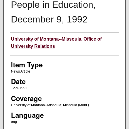
People in Education,
December 9, 1992
Author
University of Montana--Missoula. Office of
University Relations
Item Type
News Article
Date
12-9-1992
Coverage
University of Montana--Missoula; Missoula (Mont.)
Language
eng