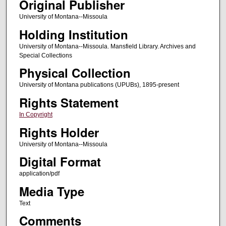
Original Publisher
University of Montana--Missoula
Holding Institution
University of Montana--Missoula. Mansfield Library. Archives and
Special Collections
Physical Collection
University of Montana publications (UPUBs), 1895-present
Rights Statement
In Copyright
Rights Holder
University of Montana--Missoula
Digital Format
application/pdf
Media Type
Text
Comments