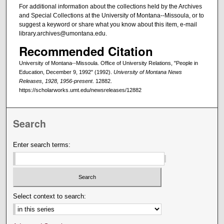
For additional information about the collections held by the Archives
and Special Collections at the University of Montana--Missoula, or to
suggest a keyword or share what you know about this item, e-mail
library.archives@umontana.edu.
Recommended Citation
University of Montana--Missoula. Office of University Relations, "People in
Education, December 9, 1992" (1992).
University of Montana News
Releases, 1928, 1956-present
. 12882.
https://scholarworks.umt.edu/newsreleases/12882
Search
Enter search terms:
Select context to search: