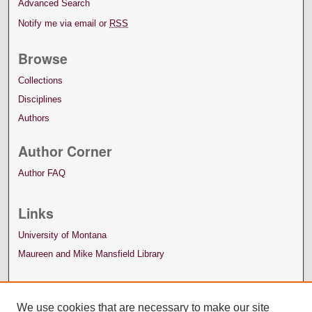
Advanced Search
Notify me via email or
RSS
Browse
Collections
Disciplines
Authors
Author Corner
Author FAQ
Links
University of Montana
Maureen and Mike Mansfield Library
We use cookies that are necessary to make our site