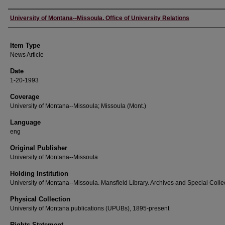
Author
University of Montana--Missoula. Office of University Relations
Item Type
News Article
Date
1-20-1993
Coverage
University of Montana--Missoula; Missoula (Mont.)
Language
eng
Original Publisher
University of Montana--Missoula
Holding Institution
University of Montana--Missoula. Mansfield Library. Archives and Special Colle
Physical Collection
University of Montana publications (UPUBs), 1895-present
Rights Statement