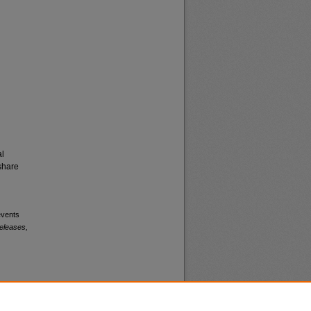
al
share
events
eleases,