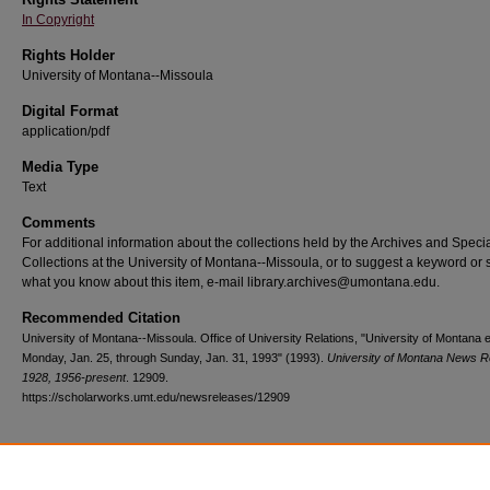
In Copyright
Rights Holder
University of Montana--Missoula
Digital Format
application/pdf
Media Type
Text
Comments
For additional information about the collections held by the Archives and Speci
Collections at the University of Montana--Missoula, or to suggest a keyword or 
what you know about this item, e-mail library.archives@umontana.edu.
Recommended Citation
University of Montana--Missoula. Office of University Relations, "University of Montana 
Monday, Jan. 25, through Sunday, Jan. 31, 1993" (1993).
University of Montana News R
1928, 1956-present
. 12909.
https://scholarworks.umt.edu/newsreleases/12909