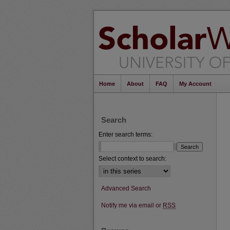
Home
About
FAQ
My Account
Search
Enter search terms:
Select context to search:
Advanced Search
Notify me via email or
RSS