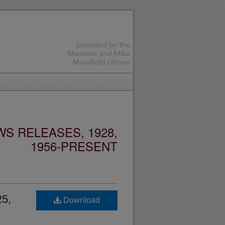
S RELEASES, 1928,
1956-PRESENT
25,
Download