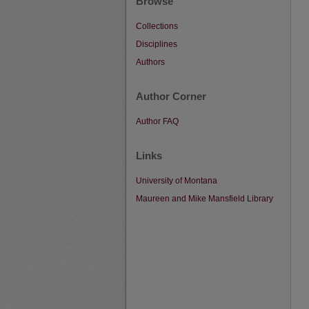
Browse
Collections
Disciplines
Authors
Author Corner
Author FAQ
Links
University of Montana
Maureen and Mike Mansfield Library