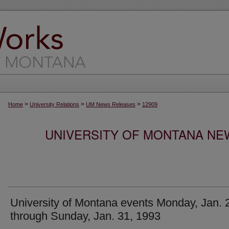
>
>
>
Home
University Relations
UM News Releases
12909
UNIVERSITY OF MONTANA NEW
University of Montana events Monday, Jan. 
through Sunday, Jan. 31, 1993