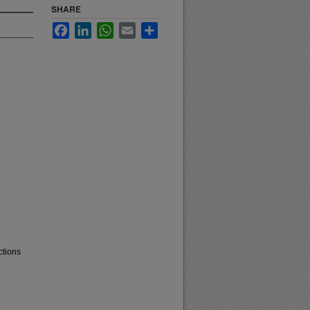
SHARE
Facebook
LinkedIn
WhatsApp
Email
Share
ctions