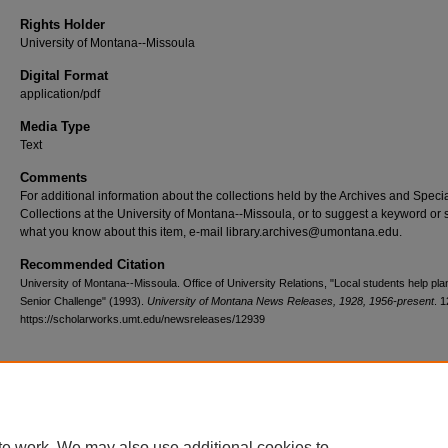
Rights Holder
University of Montana--Missoula
Digital Format
application/pdf
Media Type
Text
Comments
For additional information about the collections held by the Archives and Speci
Collections at the University of Montana--Missoula, or to suggest a keyword or 
what you know about this item, e-mail library.archives@umontana.edu.
Recommended Citation
University of Montana--Missoula. Office of University Relations, "Local students help pl
Senior Challenge" (1993).
University of Montana News Releases, 1928, 1956-present
. 
https://scholarworks.umt.edu/newsreleases/12939
Home
|
About
|
FAQ
|
My Account
|
Accessibility Statement
te work. We may also use additional cookies to
Privacy
Copyright