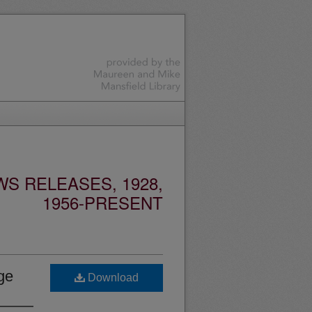
S RELEASES, 1928,
1956-PRESENT
ge
Download