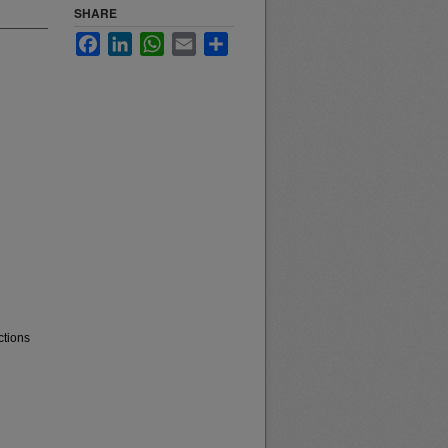
SHARE
Facebook
LinkedIn
WhatsApp
Email
Share
ctions