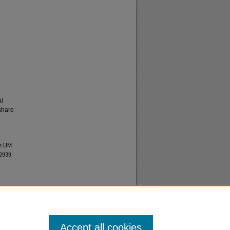
al
share
an UM
12939.
Accept all cookies