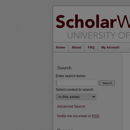
Home
About
FAQ
My Account
Search
Enter search terms:
Select context to search:
Advanced Search
Notify me via email or
RSS