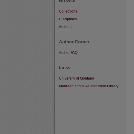
Browse
Collections
Disciplines
Authors
Author Corner
Author FAQ
Links
University of Montana
Maureen and Mike Mansfield Library