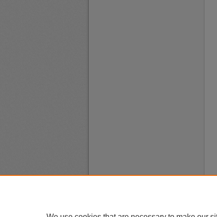
We use cookies that are necessary to make our si