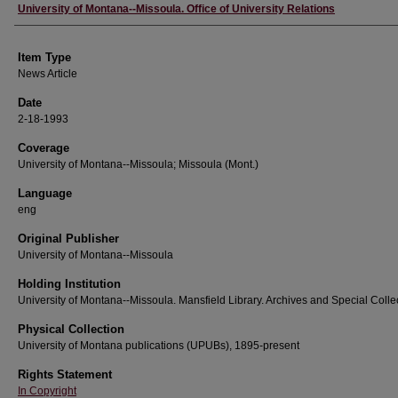
Author
University of Montana--Missoula. Office of University Relations
Item Type
News Article
Date
2-18-1993
Coverage
University of Montana--Missoula; Missoula (Mont.)
Language
eng
Original Publisher
University of Montana--Missoula
Holding Institution
University of Montana--Missoula. Mansfield Library. Archives and Special Colle
Physical Collection
University of Montana publications (UPUBs), 1895-present
Rights Statement
In Copyright