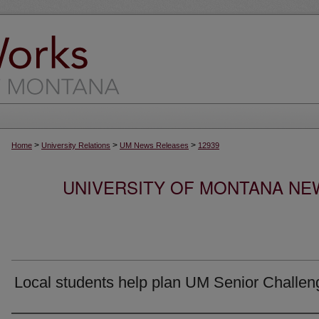
>
>
>
Home
University Relations
UM News Releases
12939
UNIVERSITY OF MONTANA NEW
Local students help plan UM Senior Challen