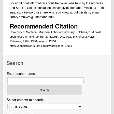
For additional information about the collections held by the Archives
and Special Collections at the University of Montana--Missoula, or to
suggest a keyword or share what you know about this item, e-mail
library.archives@umontana.edu.
Recommended Citation
University of Montana--Missoula. Office of University Relations, "UM holds
open house in motor control lab" (1993).
University of Montana News
Releases, 1928, 1956-present
. 12951.
https://scholarworks.umt.edu/newsreleases/12951
Search
Enter search terms:
Select context to search: