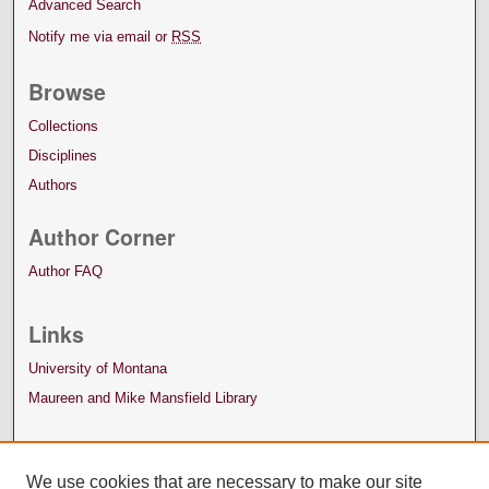
Advanced Search
Notify me via email or
RSS
Browse
Collections
Disciplines
Authors
Author Corner
Author FAQ
Links
University of Montana
Maureen and Mike Mansfield Library
We use cookies that are necessary to make our site