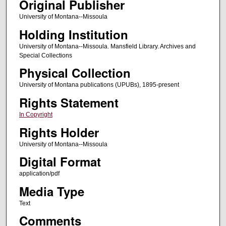
Original Publisher
University of Montana--Missoula
Holding Institution
University of Montana--Missoula. Mansfield Library. Archives and
Special Collections
Physical Collection
University of Montana publications (UPUBs), 1895-present
Rights Statement
In Copyright
Rights Holder
University of Montana--Missoula
Digital Format
application/pdf
Media Type
Text
Comments