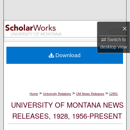
Search
Browse Collections
×
My Account
Switch to
desktop
view
About
Download
Digital Commons Network™
>
>
>
Home
University Relations
UM News Releases
12951
UNIVERSITY OF MONTANA NEWS
RELEASES, 1928, 1956-PRESENT