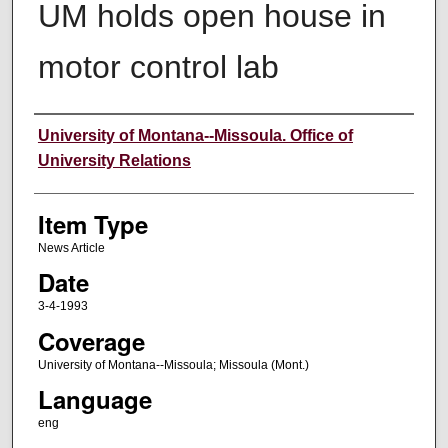
UM holds open house in
motor control lab
Author
University of Montana--Missoula. Office of
University Relations
Item Type
News Article
Date
3-4-1993
Coverage
University of Montana--Missoula; Missoula (Mont.)
Language
eng