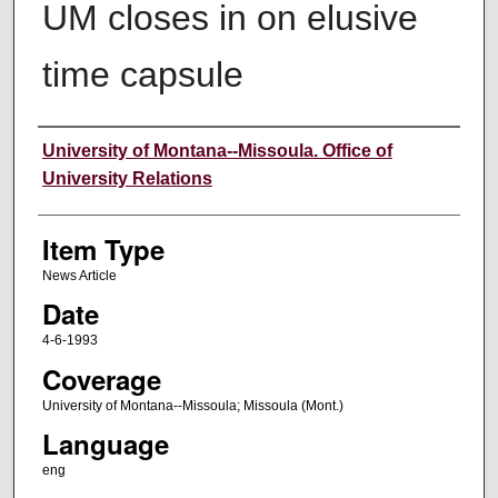
UM closes in on elusive
time capsule
Author
University of Montana--Missoula. Office of
University Relations
Item Type
News Article
Date
4-6-1993
Coverage
University of Montana--Missoula; Missoula (Mont.)
Language
eng