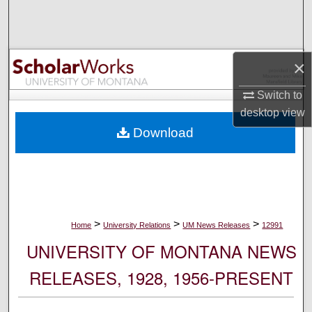
Search
Browse Collections
×
My Account
Switch to
desktop
view
About
Download
Digital Commons Network™
>
>
>
Home
University Relations
UM News Releases
12991
UNIVERSITY OF MONTANA NEWS
RELEASES, 1928, 1956-PRESENT