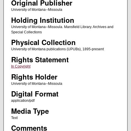
Original Publisher
University of Montana--Missoula
Holding Institution
University of Montana--Missoula. Mansfield Library. Archives and
Special Collections
Physical Collection
University of Montana publications (UPUBs), 1895-present
Rights Statement
In Copyright
Rights Holder
University of Montana--Missoula
Digital Format
application/pdf
Media Type
Text
Comments