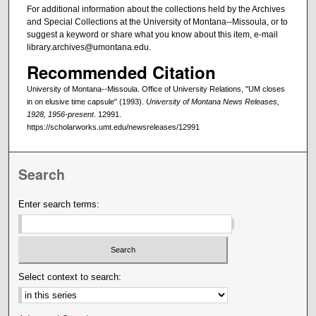
For additional information about the collections held by the Archives
and Special Collections at the University of Montana--Missoula, or to
suggest a keyword or share what you know about this item, e-mail
library.archives@umontana.edu.
Recommended Citation
University of Montana--Missoula. Office of University Relations, "UM closes
in on elusive time capsule" (1993).
University of Montana News Releases,
1928, 1956-present
. 12991.
https://scholarworks.umt.edu/newsreleases/12991
Search
Enter search terms:
Select context to search: