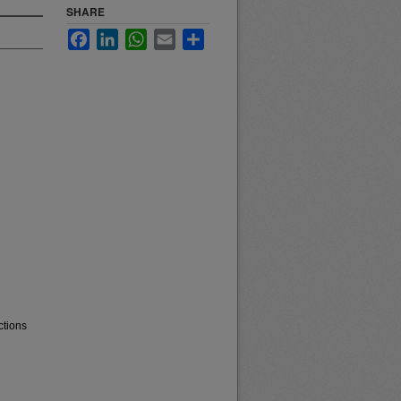
SHARE
Facebook
LinkedIn
WhatsApp
Email
Share
ctions