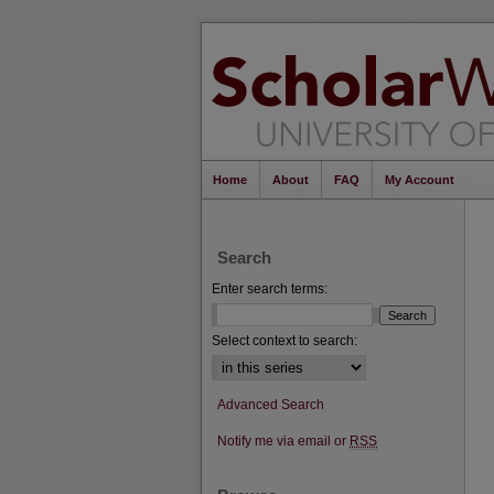
Home
About
FAQ
My Account
Search
Enter search terms:
Select context to search:
Advanced Search
Notify me via email or
RSS