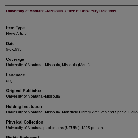
Author
University of Montana--Missoula. Office of University Relations
Item Type
News Article
Date
9-3-1993
Coverage
University of Montana--Missoula; Missoula (Mont.)
Language
eng
Original Publisher
University of Montana--Missoula
Holding Institution
University of Montana--Missoula. Mansfield Library. Archives and Special Colle
Physical Collection
University of Montana publications (UPUBs), 1895-present
Rights Statement