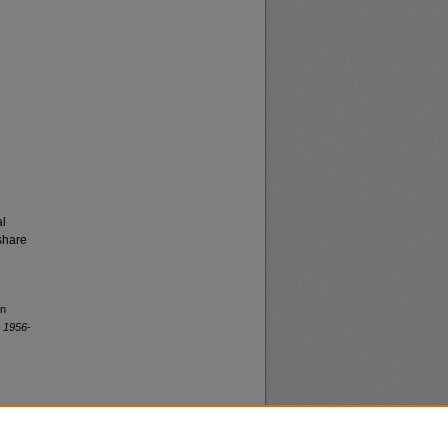
al
share
rn
 1956-