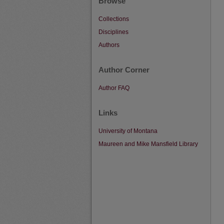
Browse
Collections
Disciplines
Authors
Author Corner
Author FAQ
Links
University of Montana
Maureen and Mike Mansfield Library