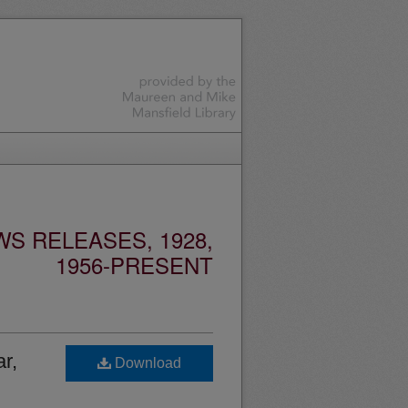
S RELEASES, 1928,
1956-PRESENT
r,
Download