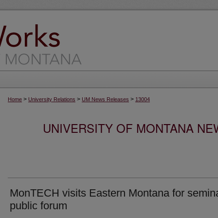
>
>
>
Home
University Relations
UM News Releases
13004
UNIVERSITY OF MONTANA NEW
MonTECH visits Eastern Montana for semina
public forum