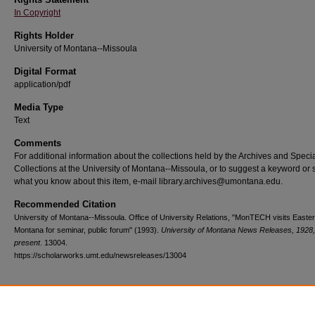
In Copyright
Rights Holder
University of Montana--Missoula
Digital Format
application/pdf
Media Type
Text
Comments
For additional information about the collections held by the Archives and Speci
Collections at the University of Montana--Missoula, or to suggest a keyword or 
what you know about this item, e-mail library.archives@umontana.edu.
Recommended Citation
University of Montana--Missoula. Office of University Relations, "MonTECH visits Easte
Montana for seminar, public forum" (1993).
University of Montana News Releases, 1928,
present
. 13004.
https://scholarworks.umt.edu/newsreleases/13004