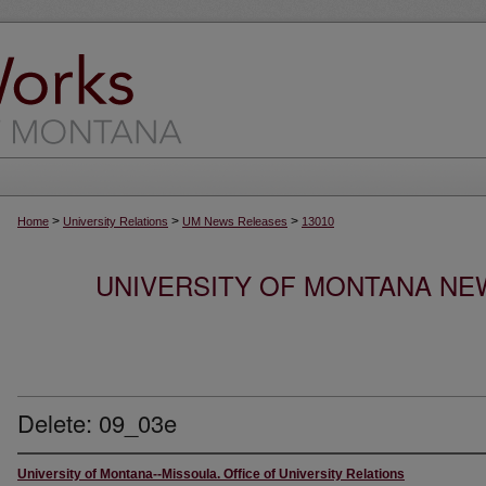
>
>
>
Home
University Relations
UM News Releases
13010
UNIVERSITY OF MONTANA NEW
Delete: 09_03e
University of Montana--Missoula. Office of University Relations