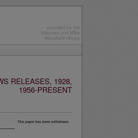
S RELEASES, 1928,
1956-PRESENT
This paper has been withdrawn.