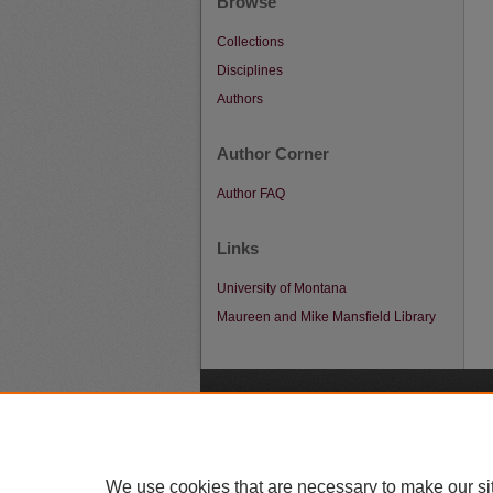
Browse
Collections
Disciplines
Authors
Author Corner
Author FAQ
Links
University of Montana
Maureen and Mike Mansfield Library
A
We use cookies that are necessary to make our si