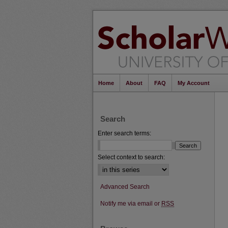
Home
About
FAQ
My Account
Search
Enter search terms:
Select context to search:
Advanced Search
Notify me via email or
RSS