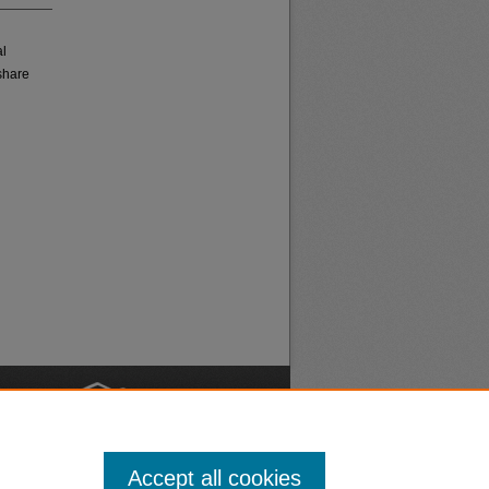
al
share
nt
Safety
Accept all cookies
|