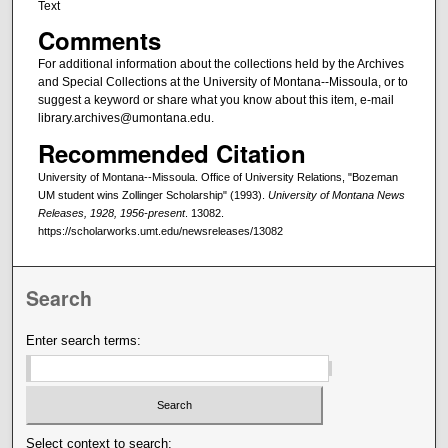
Text
Comments
For additional information about the collections held by the Archives
and Special Collections at the University of Montana--Missoula, or to
suggest a keyword or share what you know about this item, e-mail
library.archives@umontana.edu.
Recommended Citation
University of Montana--Missoula. Office of University Relations, "Bozeman
UM student wins Zollinger Scholarship" (1993).
University of Montana News
Releases, 1928, 1956-present
. 13082.
https://scholarworks.umt.edu/newsreleases/13082
Search
Enter search terms:
Select context to search: