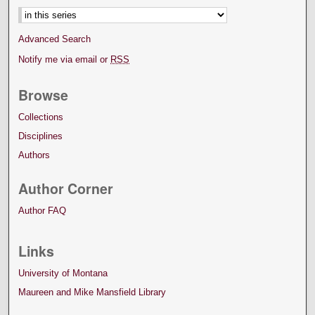
Advanced Search
Notify me via email or
RSS
Browse
Collections
Disciplines
Authors
Author Corner
Author FAQ
Links
University of Montana
Maureen and Mike Mansfield Library