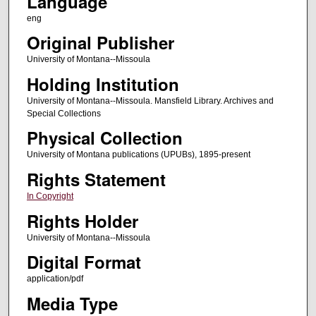
Language
eng
Original Publisher
University of Montana--Missoula
Holding Institution
University of Montana--Missoula. Mansfield Library. Archives and
Special Collections
Physical Collection
University of Montana publications (UPUBs), 1895-present
Rights Statement
In Copyright
Rights Holder
University of Montana--Missoula
Digital Format
application/pdf
Media Type