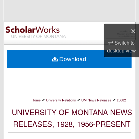
Search
Browse Collections
×
My Account
Switch to
desktop
view
About
Download
Digital Commons Network™
>
>
>
Home
University Relations
UM News Releases
13082
UNIVERSITY OF MONTANA NEWS
RELEASES, 1928, 1956-PRESENT