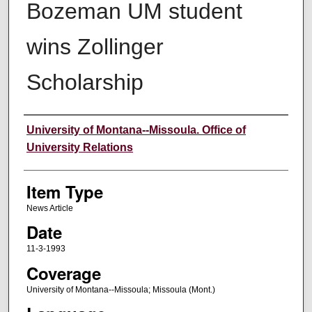
Bozeman UM student
wins Zollinger
Scholarship
Author
University of Montana--Missoula. Office of
University Relations
Item Type
News Article
Date
11-3-1993
Coverage
University of Montana--Missoula; Missoula (Mont.)