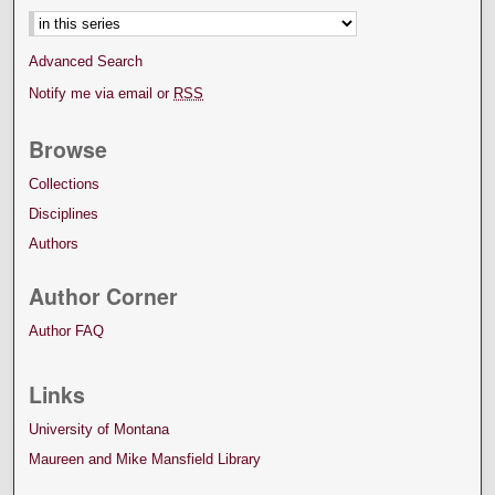
Advanced Search
Notify me via email or
RSS
Browse
Collections
Disciplines
Authors
Author Corner
Author FAQ
Links
University of Montana
Maureen and Mike Mansfield Library