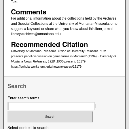
Text
Comments
For additional information about the collections held by the Archives
and Special Collections at the University of Montana--Missoula, or to
suggest a keyword or share what you know about this item, e-mail
library.archives@umontana.edu.
Recommended Citation
University of Montana--Missoula. Office of University Relations, "UM
presents panel discussion on game farms in Montana" (1994).
University of
Montana News Releases, 1928, 1956-present
. 13179.
https://scholarworks.umt.edu/newsreleases/13179
Search
Enter search terms:
Select context to search: