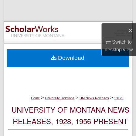
Search
Browse Collections
×
My Account
Switch to
desktop
view
About
Download
Digital Commons Network™
>
>
>
Home
University Relations
UM News Releases
13179
UNIVERSITY OF MONTANA NEWS
RELEASES, 1928, 1956-PRESENT