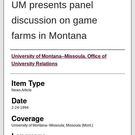
UM presents panel
discussion on game
farms in Montana
Author
University of Montana--Missoula. Office of
University Relations
Item Type
News Article
Date
2-24-1994
Coverage
University of Montana--Missoula; Missoula (Mont.)