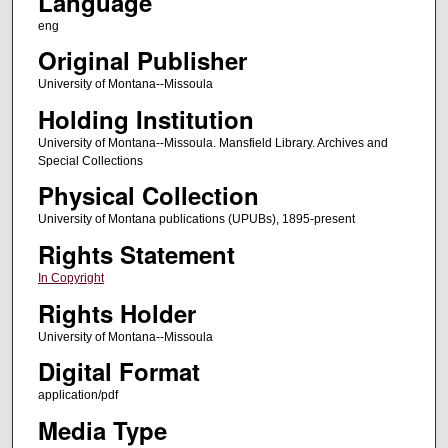
Language
eng
Original Publisher
University of Montana--Missoula
Holding Institution
University of Montana--Missoula. Mansfield Library. Archives and
Special Collections
Physical Collection
University of Montana publications (UPUBs), 1895-present
Rights Statement
In Copyright
Rights Holder
University of Montana--Missoula
Digital Format
application/pdf
Media Type