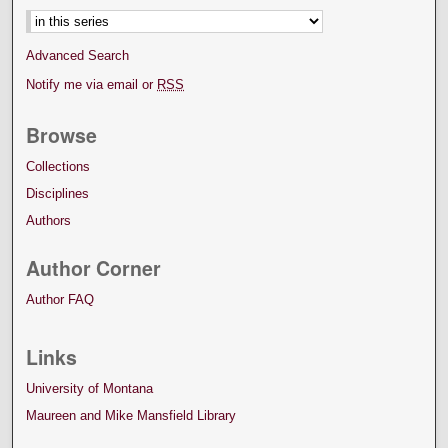
Advanced Search
Notify me via email or
RSS
Browse
Collections
Disciplines
Authors
Author Corner
Author FAQ
Links
University of Montana
Maureen and Mike Mansfield Library