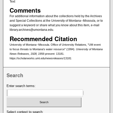
Text
Comments
For additional information about the collections held by the Archives
and Special Collections at the University of Montana--Missoula, or to
suggest a keyword or share what you know about this item, e-mail
library.archives@umontana.edu.
Recommended Citation
University of Montana--Missoula. Office of University Relations, "UM event
to focus threats to Montana's water resource" (1994).
University of Montana
News Releases, 1928, 1956-present
. 13181.
https://scholarworks.umt.edu/newsreleases/13181
Search
Enter search terms:
Select context to search: