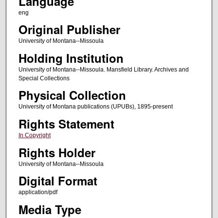
Language
eng
Original Publisher
University of Montana--Missoula
Holding Institution
University of Montana--Missoula. Mansfield Library. Archives and
Special Collections
Physical Collection
University of Montana publications (UPUBs), 1895-present
Rights Statement
In Copyright
Rights Holder
University of Montana--Missoula
Digital Format
application/pdf
Media Type