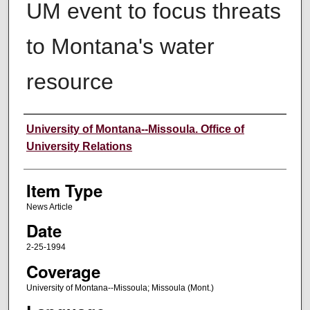
UM event to focus threats
to Montana's water
resource
Author
University of Montana--Missoula. Office of
University Relations
Item Type
News Article
Date
2-25-1994
Coverage
University of Montana--Missoula; Missoula (Mont.)