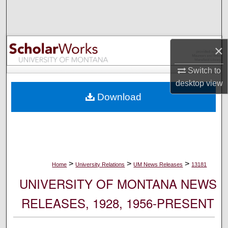
Search
Browse Collections
×
My Account
Switch to
desktop
view
About
Download
Digital Commons Network™
>
>
>
Home
University Relations
UM News Releases
13181
UNIVERSITY OF MONTANA NEWS
RELEASES, 1928, 1956-PRESENT