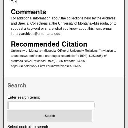
Text
Comments
For additional information about the collections held by the Archives
and Special Collections at the University of Montana--Missoula, or to
suggest a keyword or share what you know about this item, e-mail
library.archives@umontana.edu.
Recommended Citation
University of Montana--Missoula. Office of University Relations, "Invitation to
attend news conference on refugee repatriation" (1994).
University of
Montana News Releases, 1928, 1956-present
. 13205.
https://scholarworks.umt.edu/newsreleases/13205
Search
Enter search terms:
Select context to search: