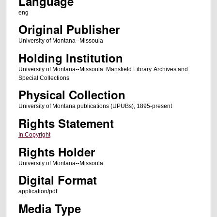
Language
eng
Original Publisher
University of Montana--Missoula
Holding Institution
University of Montana--Missoula. Mansfield Library. Archives and
Special Collections
Physical Collection
University of Montana publications (UPUBs), 1895-present
Rights Statement
In Copyright
Rights Holder
University of Montana--Missoula
Digital Format
application/pdf
Media Type