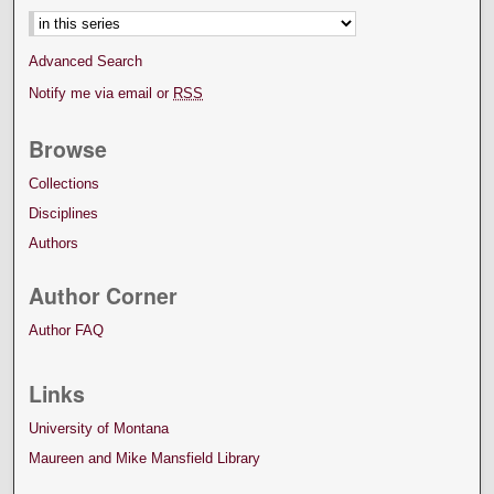
Advanced Search
Notify me via email or
RSS
Browse
Collections
Disciplines
Authors
Author Corner
Author FAQ
Links
University of Montana
Maureen and Mike Mansfield Library