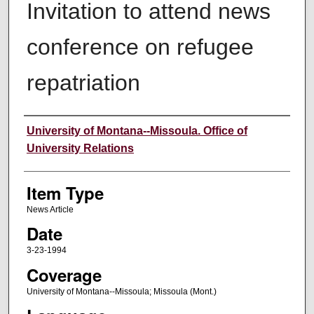
Invitation to attend news
conference on refugee
repatriation
Author
University of Montana--Missoula. Office of
University Relations
Item Type
News Article
Date
3-23-1994
Coverage
University of Montana--Missoula; Missoula (Mont.)