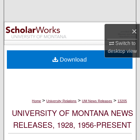
Search
Browse Collections
×
My Account
Switch to
desktop
view
About
Download
Digital Commons Network™
>
>
>
Home
University Relations
UM News Releases
13205
UNIVERSITY OF MONTANA NEWS
RELEASES, 1928, 1956-PRESENT