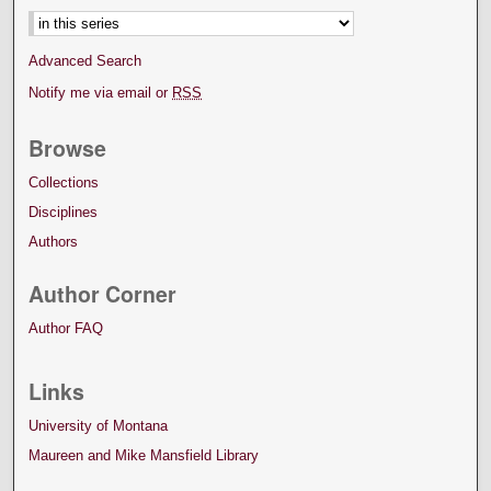
Advanced Search
Notify me via email or
RSS
Browse
Collections
Disciplines
Authors
Author Corner
Author FAQ
Links
University of Montana
Maureen and Mike Mansfield Library