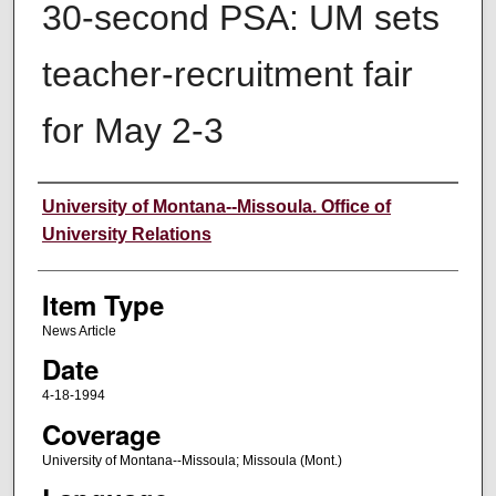
30-second PSA: UM sets
teacher-recruitment fair
for May 2-3
Author
University of Montana--Missoula. Office of
University Relations
Item Type
News Article
Date
4-18-1994
Coverage
University of Montana--Missoula; Missoula (Mont.)