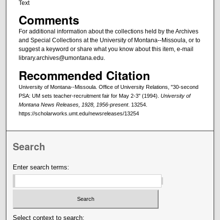
Text
Comments
For additional information about the collections held by the Archives
and Special Collections at the University of Montana--Missoula, or to
suggest a keyword or share what you know about this item, e-mail
library.archives@umontana.edu.
Recommended Citation
University of Montana--Missoula. Office of University Relations, "30-second
PSA: UM sets teacher-recruitment fair for May 2-3" (1994).
University of
Montana News Releases, 1928, 1956-present
. 13254.
https://scholarworks.umt.edu/newsreleases/13254
Search
Enter search terms:
Select context to search: