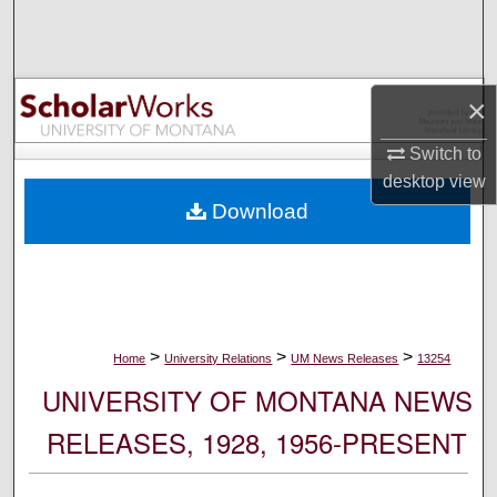
Search
Browse Collections
×
My Account
Switch to
desktop
view
About
Download
Digital Commons Network™
>
>
>
Home
University Relations
UM News Releases
13254
UNIVERSITY OF MONTANA NEWS
RELEASES, 1928, 1956-PRESENT