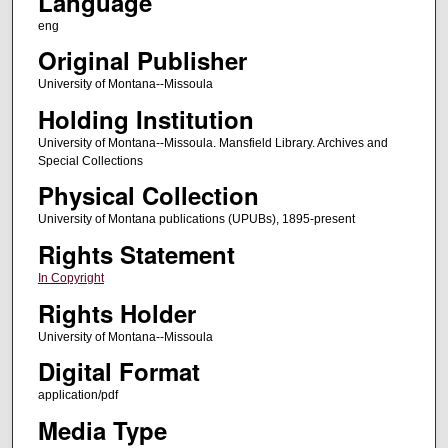
Language
eng
Original Publisher
University of Montana--Missoula
Holding Institution
University of Montana--Missoula. Mansfield Library. Archives and
Special Collections
Physical Collection
University of Montana publications (UPUBs), 1895-present
Rights Statement
In Copyright
Rights Holder
University of Montana--Missoula
Digital Format
application/pdf
Media Type