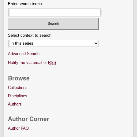
Enter search terms:
Select context to search:
Advanced Search
Notify me via email or
RSS
Browse
Collections
Disciplines
Authors
Author Corner
Author FAQ