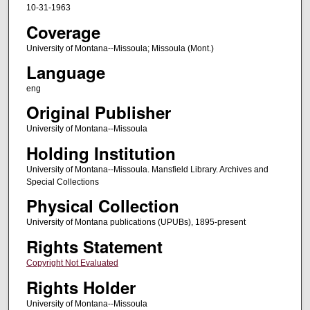
10-31-1963
Coverage
University of Montana--Missoula; Missoula (Mont.)
Language
eng
Original Publisher
University of Montana--Missoula
Holding Institution
University of Montana--Missoula. Mansfield Library. Archives and
Special Collections
Physical Collection
University of Montana publications (UPUBs), 1895-present
Rights Statement
Copyright Not Evaluated
Rights Holder
University of Montana--Missoula