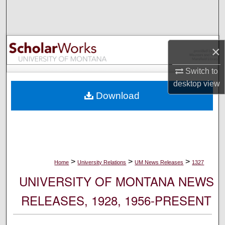
Search
Browse Collections
×
My Account
Switch to
desktop
view
About
Download
Digital Commons Network™
>
>
>
Home
University Relations
UM News Releases
1327
UNIVERSITY OF MONTANA NEWS
RELEASES, 1928, 1956-PRESENT