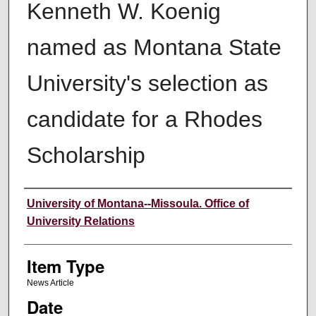
Kenneth W. Koenig
named as Montana State
University's selection as
candidate for a Rhodes
Scholarship
Author
University of Montana--Missoula. Office of
University Relations
Item Type
News Article
Date