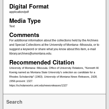
Digital Format
application/pdf
Media Type
Text
Comments
For additional information about the collections held by the Archives
and Special Collections at the University of Montana--Missoula, or to
suggest a keyword or share what you know about this item, e-mail
library.archives@umontana.edu.
Recommended Citation
University of Montana--Missoula. Office of University Relations, "Kenneth W.
Koenig named as Montana State University's selection as candidate for a
Rhodes Scholarship" (1963).
University of Montana News Releases, 1928,
1956-present
. 1327.
https://scholarworks.umt.edu/newsreleases/1327
Search