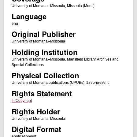
University of Montana--Missoula; Missoula (Mont.)
Language
eng
Original Publisher
University of Montana--Missoula
Holding Institution
University of Montana--Missoula. Mansfield Library. Archives and
Special Collections
Physical Collection
University of Montana publications (UPUBs), 1895-present
Rights Statement
In Copyright
Rights Holder
University of Montana--Missoula
Digital Format
application/pdf