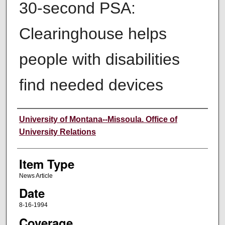
30-second PSA:
Clearinghouse helps
people with disabilities
find needed devices
Author
University of Montana--Missoula. Office of
University Relations
Item Type
News Article
Date
8-16-1994
Coverage