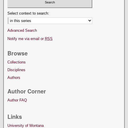
Select context to search:
Advanced Search
Notify me via email or
RSS
Browse
Collections
Disciplines
Authors
Author Corner
Author FAQ
Links
University of Montana