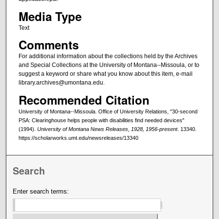
Media Type
Text
Comments
For additional information about the collections held by the Archives
and Special Collections at the University of Montana--Missoula, or to
suggest a keyword or share what you know about this item, e-mail
library.archives@umontana.edu.
Recommended Citation
University of Montana--Missoula. Office of University Relations, "30-second
PSA: Clearinghouse helps people with disabilities find needed devices"
(1994).
University of Montana News Releases, 1928, 1956-present
. 13340.
https://scholarworks.umt.edu/newsreleases/13340
Search
Enter search terms: