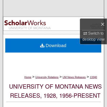
Search
Browse Collections
×
My Account
Switch to
desktop
view
About
Download
Digital Commons Network™
>
>
>
Home
University Relations
UM News Releases
13340
UNIVERSITY OF MONTANA NEWS
RELEASES, 1928, 1956-PRESENT