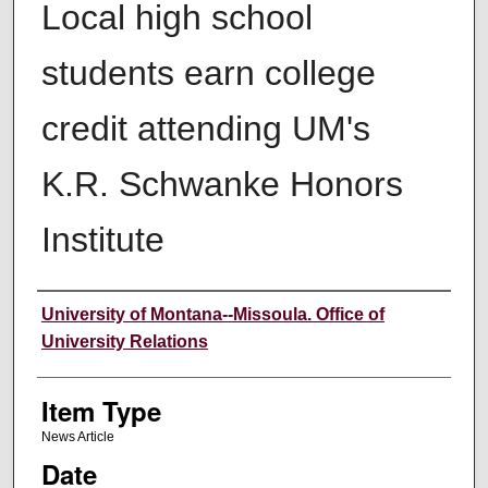
Local high school
students earn college
credit attending UM's
K.R. Schwanke Honors
Institute
Author
University of Montana--Missoula. Office of
University Relations
Item Type
News Article
Date