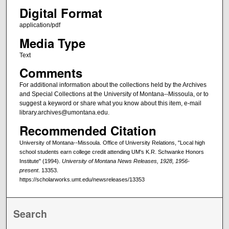
Digital Format
application/pdf
Media Type
Text
Comments
For additional information about the collections held by the Archives
and Special Collections at the University of Montana--Missoula, or to
suggest a keyword or share what you know about this item, e-mail
library.archives@umontana.edu.
Recommended Citation
University of Montana--Missoula. Office of University Relations, "Local high
school students earn college credit attending UM's K.R. Schwanke Honors
Institute" (1994).
University of Montana News Releases, 1928, 1956-
present
. 13353.
https://scholarworks.umt.edu/newsreleases/13353
Search