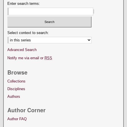
Enter search terms:
Select context to search:
Advanced Search
Notify me via email or
RSS
Browse
Collections
Disciplines
Authors
Author Corner
Author FAQ