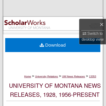
Search
Browse Collections
×
My Account
Switch to
desktop
view
About
Download
Digital Commons Network™
>
>
>
Home
University Relations
UM News Releases
13353
UNIVERSITY OF MONTANA NEWS
RELEASES, 1928, 1956-PRESENT