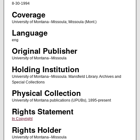
8-30-1994
Coverage
University of Montana--Missoula; Missoula (Mont.)
Language
eng
Original Publisher
University of Montana--Missoula
Holding Institution
University of Montana--Missoula. Mansfield Library. Archives and
Special Collections
Physical Collection
University of Montana publications (UPUBs), 1895-present
Rights Statement
In Copyright
Rights Holder
University of Montana--Missoula