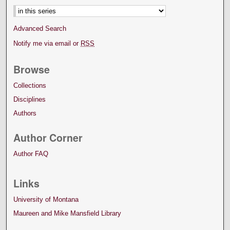
Advanced Search
Notify me via email or
RSS
Browse
Collections
Disciplines
Authors
Author Corner
Author FAQ
Links
University of Montana
Maureen and Mike Mansfield Library