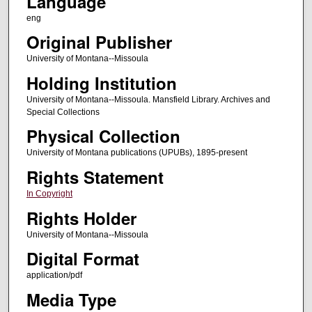
Language
eng
Original Publisher
University of Montana--Missoula
Holding Institution
University of Montana--Missoula. Mansfield Library. Archives and
Special Collections
Physical Collection
University of Montana publications (UPUBs), 1895-present
Rights Statement
In Copyright
Rights Holder
University of Montana--Missoula
Digital Format
application/pdf
Media Type