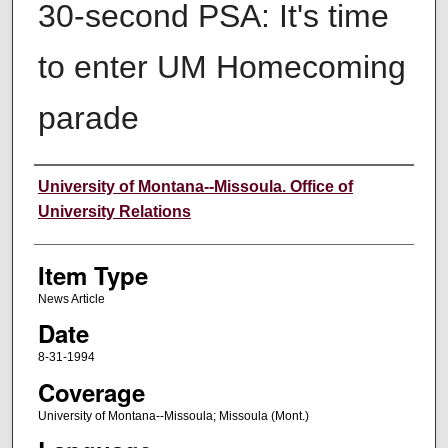
30-second PSA: It's time
to enter UM Homecoming
parade
Author
University of Montana--Missoula. Office of
University Relations
Item Type
News Article
Date
8-31-1994
Coverage
University of Montana--Missoula; Missoula (Mont.)