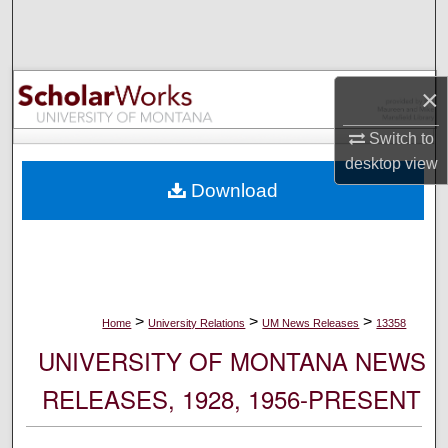
Search
Browse Collections
×
My Account
Switch to
desktop
view
About
Download
Digital Commons Network™
>
>
>
Home
University Relations
UM News Releases
13358
UNIVERSITY OF MONTANA NEWS
RELEASES, 1928, 1956-PRESENT