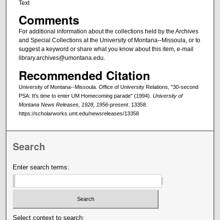
Text
Comments
For additional information about the collections held by the Archives
and Special Collections at the University of Montana--Missoula, or to
suggest a keyword or share what you know about this item, e-mail
library.archives@umontana.edu.
Recommended Citation
University of Montana--Missoula. Office of University Relations, "30-second
PSA: It's time to enter UM Homecoming parade" (1994).
University of
Montana News Releases, 1928, 1956-present
. 13358.
https://scholarworks.umt.edu/newsreleases/13358
Search
Enter search terms:
Select context to search: