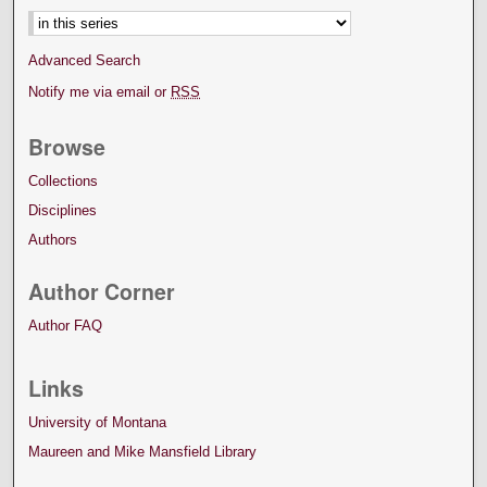
Advanced Search
Notify me via email or
RSS
Browse
Collections
Disciplines
Authors
Author Corner
Author FAQ
Links
University of Montana
Maureen and Mike Mansfield Library