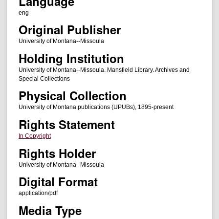
Language
eng
Original Publisher
University of Montana--Missoula
Holding Institution
University of Montana--Missoula. Mansfield Library. Archives and
Special Collections
Physical Collection
University of Montana publications (UPUBs), 1895-present
Rights Statement
In Copyright
Rights Holder
University of Montana--Missoula
Digital Format
application/pdf
Media Type