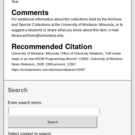
Text
Comments
For additional information about the collections held by the Archives
and Special Collections at the University of Montana--Missoula, or to
suggest a keyword or share what you know about this item, e-mail
library.archives@umontana.edu.
Recommended Citation
University of Montana--Missoula. Office of University Relations, "UM senior
steps in as new ASUM Programming director" (1994).
University of Montana
News Releases, 1928, 1956-present
. 13367.
https://scholarworks.umt.edu/newsreleases/13367
Search
Enter search terms:
Select context to search: