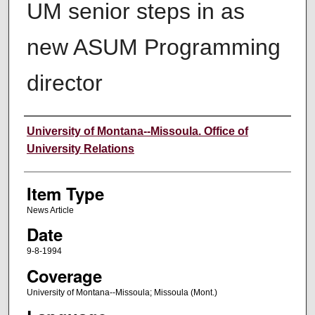
UM senior steps in as
new ASUM Programming
director
Author
University of Montana--Missoula. Office of
University Relations
Item Type
News Article
Date
9-8-1994
Coverage
University of Montana--Missoula; Missoula (Mont.)