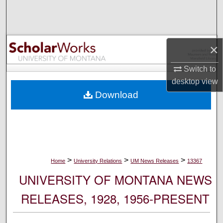
Search
Browse Collections
×
My Account
Switch to
desktop
view
About
Download
Digital Commons Network™
>
>
>
Home
University Relations
UM News Releases
13367
UNIVERSITY OF MONTANA NEWS
RELEASES, 1928, 1956-PRESENT