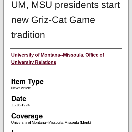
UM, MSU presidents start
new Griz-Cat Game
tradition
Author
University of Montana--Missoula. Office of
University Relations
Item Type
News Article
Date
11-18-1994
Coverage
University of Montana--Missoula; Missoula (Mont.)