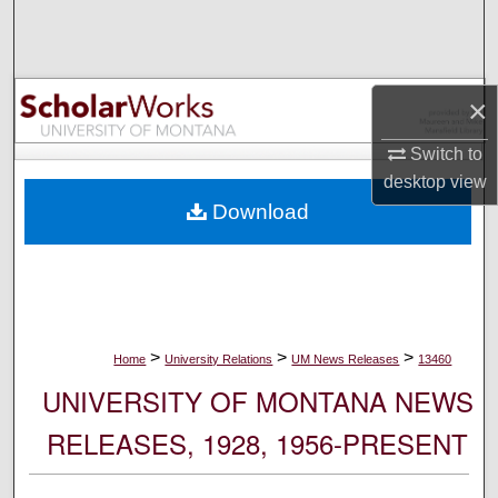
Search
Browse Collections
×
My Account
Switch to
desktop
view
About
Download
Digital Commons Network™
>
>
>
Home
University Relations
UM News Releases
13460
UNIVERSITY OF MONTANA NEWS
RELEASES, 1928, 1956-PRESENT