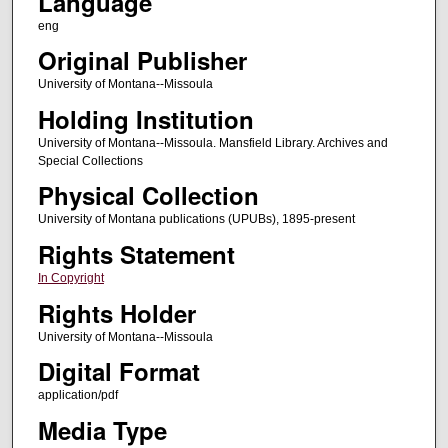
Language
eng
Original Publisher
University of Montana--Missoula
Holding Institution
University of Montana--Missoula. Mansfield Library. Archives and
Special Collections
Physical Collection
University of Montana publications (UPUBs), 1895-present
Rights Statement
In Copyright
Rights Holder
University of Montana--Missoula
Digital Format
application/pdf
Media Type