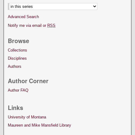
Advanced Search
Notify me via email or
RSS
Browse
Collections
Disciplines
Authors
Author Corner
Author FAQ
Links
University of Montana
Maureen and Mike Mansfield Library