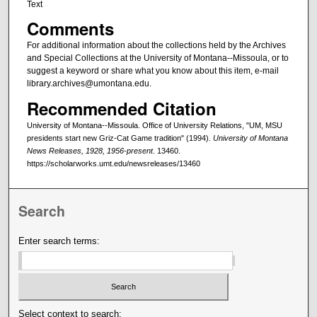
Text
Comments
For additional information about the collections held by the Archives
and Special Collections at the University of Montana--Missoula, or to
suggest a keyword or share what you know about this item, e-mail
library.archives@umontana.edu.
Recommended Citation
University of Montana--Missoula. Office of University Relations, "UM, MSU
presidents start new Griz-Cat Game tradition" (1994).
University of Montana
News Releases, 1928, 1956-present
. 13460.
https://scholarworks.umt.edu/newsreleases/13460
Search
Enter search terms:
Select context to search: