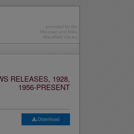
S RELEASES, 1928,
1956-PRESENT
Download