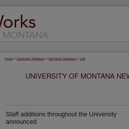
>
>
>
Home
University Relations
UM News Releases
135
UNIVERSITY OF MONTANA NEW
Staff additions throughout the University
announced