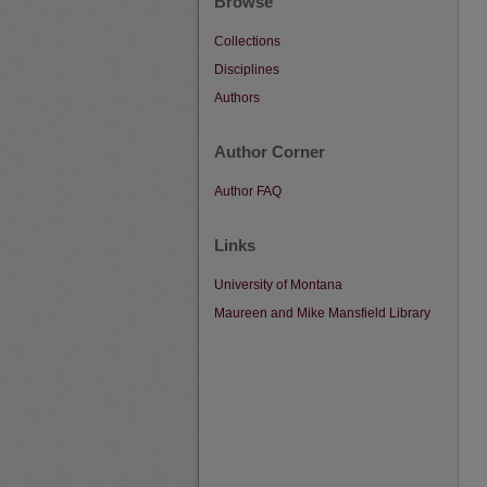
Browse
Collections
Disciplines
Authors
Author Corner
Author FAQ
Links
University of Montana
Maureen and Mike Mansfield Library