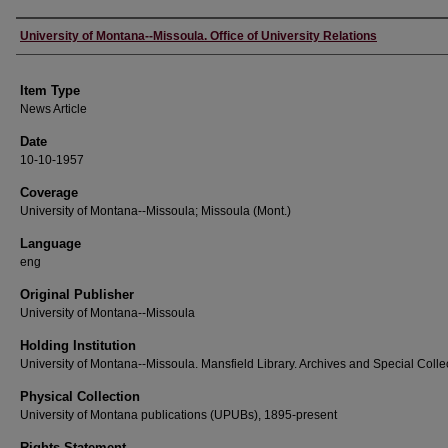
Author
University of Montana--Missoula. Office of University Relations
Item Type
News Article
Date
10-10-1957
Coverage
University of Montana--Missoula; Missoula (Mont.)
Language
eng
Original Publisher
University of Montana--Missoula
Holding Institution
University of Montana--Missoula. Mansfield Library. Archives and Special Colle
Physical Collection
University of Montana publications (UPUBs), 1895-present
Rights Statement