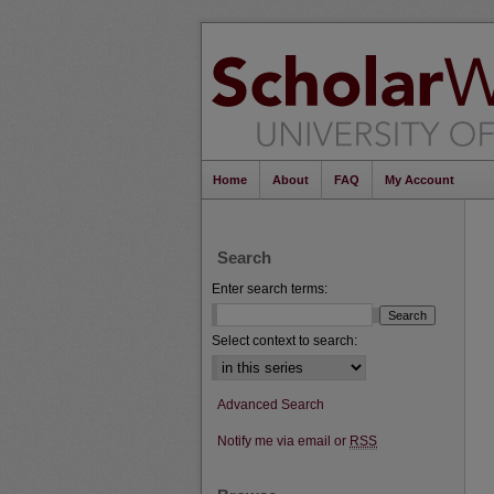
Home
About
FAQ
My Account
Search
Enter search terms:
Select context to search:
Advanced Search
Notify me via email or
RSS