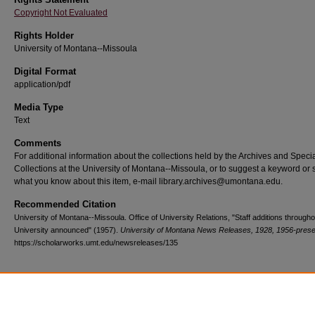
Copyright Not Evaluated
Rights Holder
University of Montana--Missoula
Digital Format
application/pdf
Media Type
Text
Comments
For additional information about the collections held by the Archives and Speci
Collections at the University of Montana--Missoula, or to suggest a keyword or 
what you know about this item, e-mail library.archives@umontana.edu.
Recommended Citation
University of Montana--Missoula. Office of University Relations, "Staff additions througho
University announced" (1957).
University of Montana News Releases, 1928, 1956-prese
https://scholarworks.umt.edu/newsreleases/135