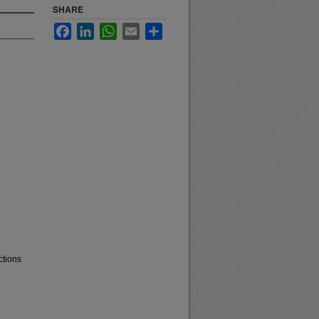
SHARE
Facebook
LinkedIn
WhatsApp
Email
Share
ctions