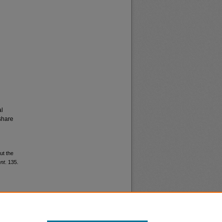
al
share
ut the
nt
. 135.