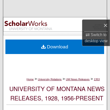
Search
Browse Collections
×
My Account
Switch to
desktop
view
About
Download
Digital Commons Network™
>
>
>
Home
University Relations
UM News Releases
1353
UNIVERSITY OF MONTANA NEWS
RELEASES, 1928, 1956-PRESENT