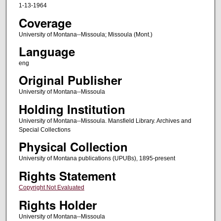
1-13-1964
Coverage
University of Montana--Missoula; Missoula (Mont.)
Language
eng
Original Publisher
University of Montana--Missoula
Holding Institution
University of Montana--Missoula. Mansfield Library. Archives and
Special Collections
Physical Collection
University of Montana publications (UPUBs), 1895-present
Rights Statement
Copyright Not Evaluated
Rights Holder
University of Montana--Missoula