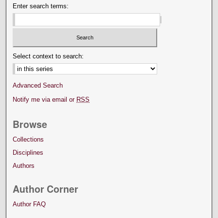
Enter search terms:
Select context to search:
Advanced Search
Notify me via email or
RSS
Browse
Collections
Disciplines
Authors
Author Corner
Author FAQ