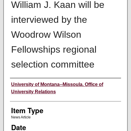
William J. Kaan will be
interviewed by the
Woodrow Wilson
Fellowships regional
selection committee
Author
University of Montana--Missoula. Office of
University Relations
Item Type
News Article
Date