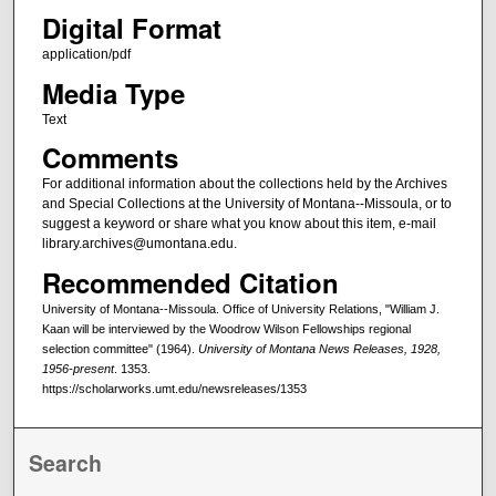
Digital Format
application/pdf
Media Type
Text
Comments
For additional information about the collections held by the Archives
and Special Collections at the University of Montana--Missoula, or to
suggest a keyword or share what you know about this item, e-mail
library.archives@umontana.edu.
Recommended Citation
University of Montana--Missoula. Office of University Relations, "William J.
Kaan will be interviewed by the Woodrow Wilson Fellowships regional
selection committee" (1964).
University of Montana News Releases, 1928,
1956-present
. 1353.
https://scholarworks.umt.edu/newsreleases/1353
Search