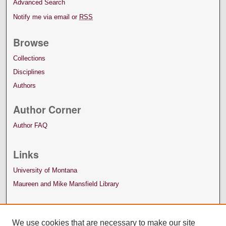
Advanced Search
Notify me via email or
RSS
Browse
Collections
Disciplines
Authors
Author Corner
Author FAQ
Links
University of Montana
Maureen and Mike Mansfield Library
We use cookies that are necessary to make our site