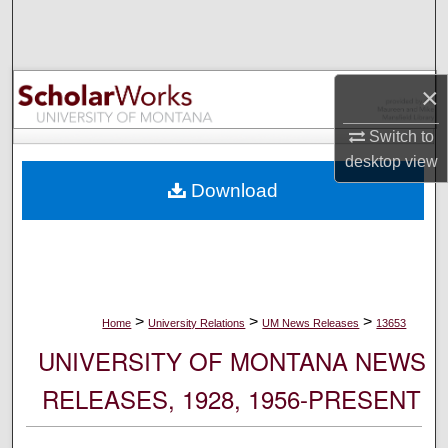
Search
Browse Collections
×
My Account
Switch to
desktop
view
About
Download
Digital Commons Network™
>
>
>
Home
University Relations
UM News Releases
13653
UNIVERSITY OF MONTANA NEWS
RELEASES, 1928, 1956-PRESENT