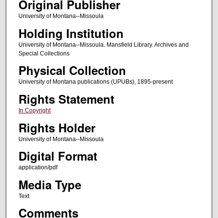
Original Publisher
University of Montana--Missoula
Holding Institution
University of Montana--Missoula. Mansfield Library. Archives and
Special Collections
Physical Collection
University of Montana publications (UPUBs), 1895-present
Rights Statement
In Copyright
Rights Holder
University of Montana--Missoula
Digital Format
application/pdf
Media Type
Text
Comments