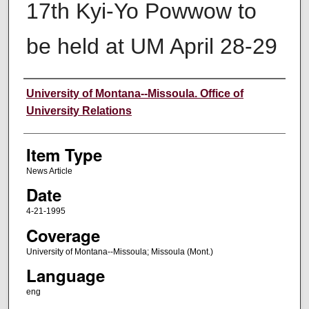
17th Kyi-Yo Powwow to
be held at UM April 28-29
Author
University of Montana--Missoula. Office of
University Relations
Item Type
News Article
Date
4-21-1995
Coverage
University of Montana--Missoula; Missoula (Mont.)
Language
eng