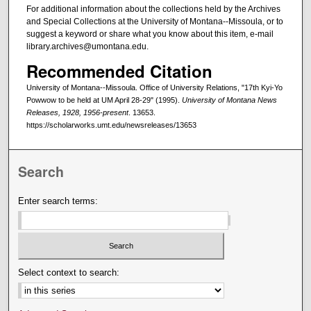
For additional information about the collections held by the Archives
and Special Collections at the University of Montana--Missoula, or to
suggest a keyword or share what you know about this item, e-mail
library.archives@umontana.edu.
Recommended Citation
University of Montana--Missoula. Office of University Relations, "17th Kyi-Yo
Powwow to be held at UM April 28-29" (1995).
University of Montana News
Releases, 1928, 1956-present
. 13653.
https://scholarworks.umt.edu/newsreleases/13653
Search
Enter search terms:
Select context to search: