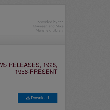
S RELEASES, 1928,
1956-PRESENT
Download