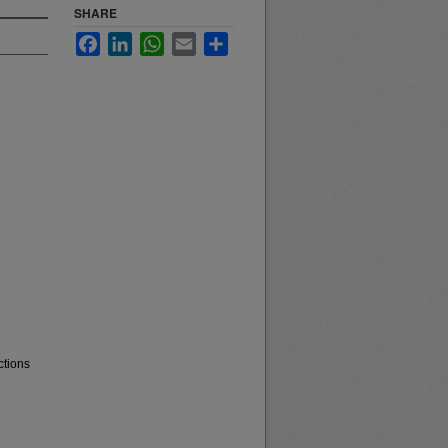
SHARE
Facebook
LinkedIn
WhatsApp
Email
Share
ctions