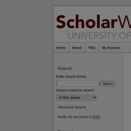
Home
About
FAQ
My Account
Search
Enter search terms:
Select context to search:
Advanced Search
Notify me via email or
RSS