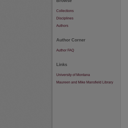
Browse
Collections
Disciplines
Authors
Author Corner
Author FAQ
Links
University of Montana
Maureen and Mike Mansfield Library