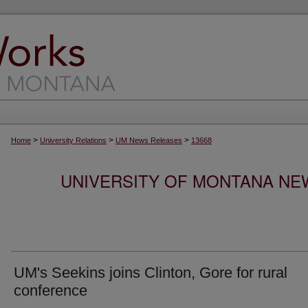
>
>
>
Home
University Relations
UM News Releases
13668
UNIVERSITY OF MONTANA NEW
UM's Seekins joins Clinton, Gore for rural
conference