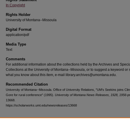
In Copyright
Rights Holder
University of Montana--Missoula
Digital Format
application/pdf
Media Type
Text
Comments
For additional information about the collections held by the Archives and Speci
Collections at the University of Montana--Missoula, or to suggest a keyword or 
what you know about this item, e-mail library.archives@umontana.edu.
Recommended Citation
University of Montana--Missoula. Office of University Relations, "UM's Seekins joins Clin
Gore for rural conference" (1995).
University of Montana News Releases, 1928, 1956-p
13668.
https://scholarworks.umt.edu/newsreleases/13668