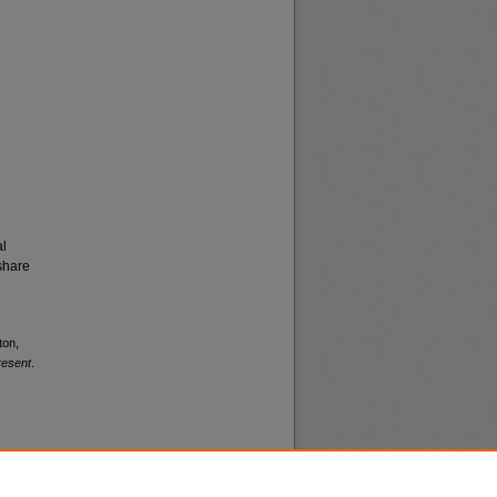
al
share
ton,
resent
.