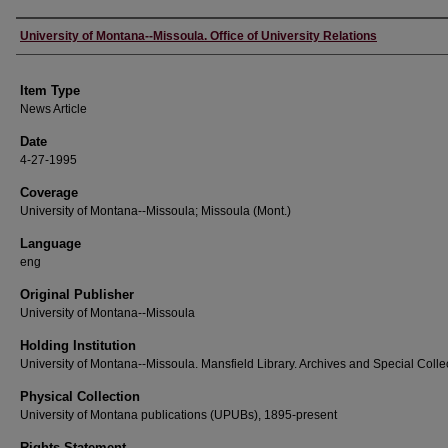
Author
University of Montana--Missoula. Office of University Relations
Item Type
News Article
Date
4-27-1995
Coverage
University of Montana--Missoula; Missoula (Mont.)
Language
eng
Original Publisher
University of Montana--Missoula
Holding Institution
University of Montana--Missoula. Mansfield Library. Archives and Special Colle
Physical Collection
University of Montana publications (UPUBs), 1895-present
Rights Statement