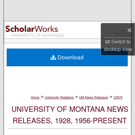
Search
Browse Collections
×
My Account
Switch to
desktop
view
About
Download
Digital Commons Network™
>
>
>
Home
University Relations
UM News Releases
13679
UNIVERSITY OF MONTANA NEWS
RELEASES, 1928, 1956-PRESENT