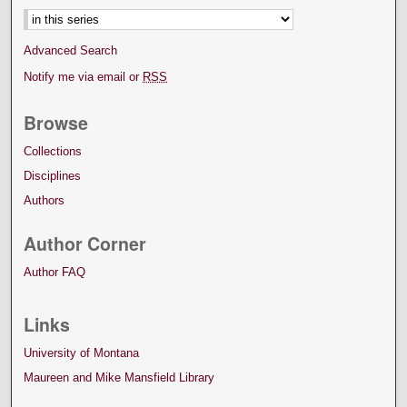
Advanced Search
Notify me via email or
RSS
Browse
Collections
Disciplines
Authors
Author Corner
Author FAQ
Links
University of Montana
Maureen and Mike Mansfield Library