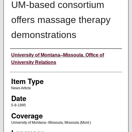
UM-based consortium
offers massage therapy
demonstrations
Author
University of Montana--Missoula. Office of
University Relations
Item Type
News Article
Date
5-8-1995
Coverage
University of Montana--Missoula; Missoula (Mont.)