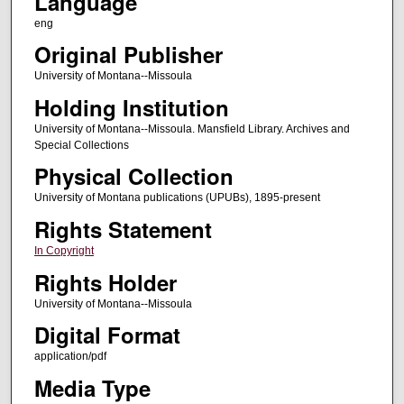
Language
eng
Original Publisher
University of Montana--Missoula
Holding Institution
University of Montana--Missoula. Mansfield Library. Archives and
Special Collections
Physical Collection
University of Montana publications (UPUBs), 1895-present
Rights Statement
In Copyright
Rights Holder
University of Montana--Missoula
Digital Format
application/pdf
Media Type