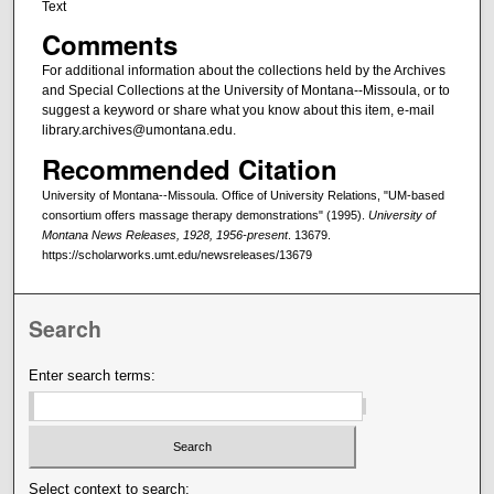
Text
Comments
For additional information about the collections held by the Archives
and Special Collections at the University of Montana--Missoula, or to
suggest a keyword or share what you know about this item, e-mail
library.archives@umontana.edu.
Recommended Citation
University of Montana--Missoula. Office of University Relations, "UM-based
consortium offers massage therapy demonstrations" (1995).
University of
Montana News Releases, 1928, 1956-present
. 13679.
https://scholarworks.umt.edu/newsreleases/13679
Search
Enter search terms:
Select context to search: