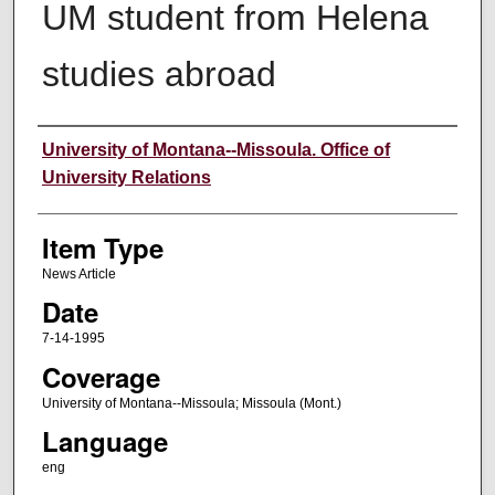
UM student from Helena
studies abroad
Author
University of Montana--Missoula. Office of
University Relations
Item Type
News Article
Date
7-14-1995
Coverage
University of Montana--Missoula; Missoula (Mont.)
Language
eng