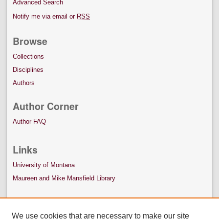
Advanced Search
Notify me via email or
RSS
Browse
Collections
Disciplines
Authors
Author Corner
Author FAQ
Links
University of Montana
Maureen and Mike Mansfield Library
We use cookies that are necessary to make our site