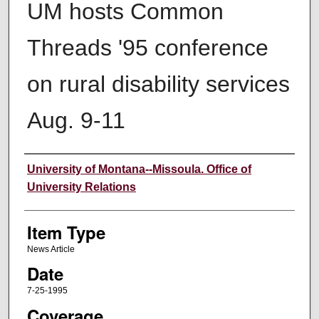
UM hosts Common
Threads '95 conference
on rural disability services
Aug. 9-11
Author
University of Montana--Missoula. Office of
University Relations
Item Type
News Article
Date
7-25-1995
Coverage