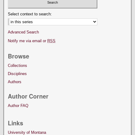
Select context to search:
Advanced Search
Notify me via email or
RSS
Browse
Collections
Disciplines
Authors
Author Corner
Author FAQ
Links
University of Montana