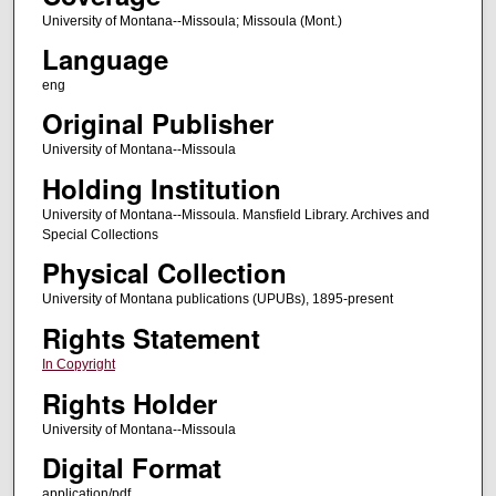
University of Montana--Missoula; Missoula (Mont.)
Language
eng
Original Publisher
University of Montana--Missoula
Holding Institution
University of Montana--Missoula. Mansfield Library. Archives and
Special Collections
Physical Collection
University of Montana publications (UPUBs), 1895-present
Rights Statement
In Copyright
Rights Holder
University of Montana--Missoula
Digital Format
application/pdf