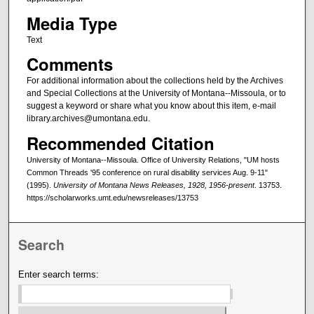
Media Type
Text
Comments
For additional information about the collections held by the Archives
and Special Collections at the University of Montana--Missoula, or to
suggest a keyword or share what you know about this item, e-mail
library.archives@umontana.edu.
Recommended Citation
University of Montana--Missoula. Office of University Relations, "UM hosts
Common Threads '95 conference on rural disability services Aug. 9-11"
(1995).
University of Montana News Releases, 1928, 1956-present
. 13753.
https://scholarworks.umt.edu/newsreleases/13753
Search
Enter search terms: