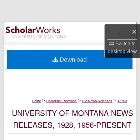
Search
Browse Collections
×
My Account
Switch to
desktop
view
About
Download
Digital Commons Network™
>
>
>
Home
University Relations
UM News Releases
13753
UNIVERSITY OF MONTANA NEWS
RELEASES, 1928, 1956-PRESENT