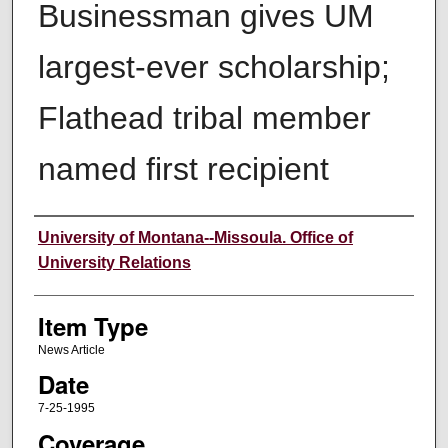
Businessman gives UM
largest-ever scholarship;
Flathead tribal member
named first recipient
Author
University of Montana--Missoula. Office of
University Relations
Item Type
News Article
Date
7-25-1995
Coverage