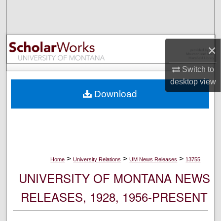
Search
Browse Collections
×
My Account
Switch to
desktop
view
About
Download
Digital Commons Network™
>
>
>
Home
University Relations
UM News Releases
13755
UNIVERSITY OF MONTANA NEWS
RELEASES, 1928, 1956-PRESENT