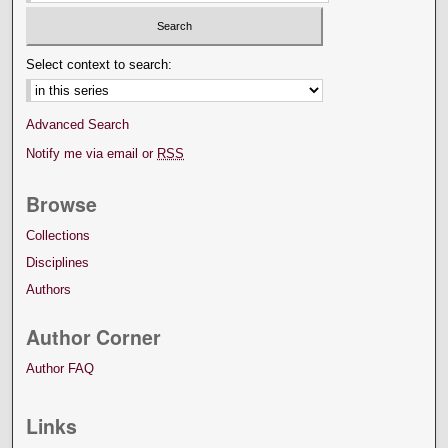
Select context to search:
Advanced Search
Notify me via email or
RSS
Browse
Collections
Disciplines
Authors
Author Corner
Author FAQ
Links