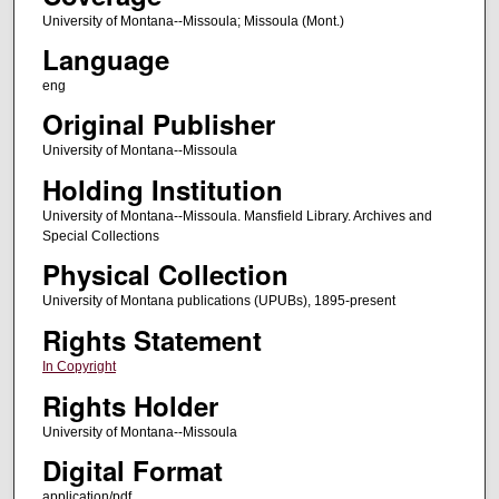
University of Montana--Missoula; Missoula (Mont.)
Language
eng
Original Publisher
University of Montana--Missoula
Holding Institution
University of Montana--Missoula. Mansfield Library. Archives and
Special Collections
Physical Collection
University of Montana publications (UPUBs), 1895-present
Rights Statement
In Copyright
Rights Holder
University of Montana--Missoula
Digital Format
application/pdf