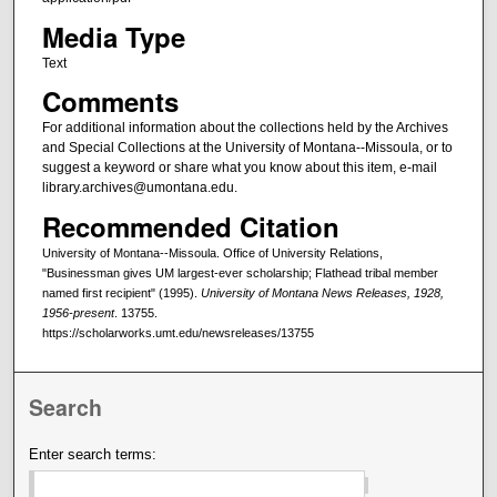
Media Type
Text
Comments
For additional information about the collections held by the Archives
and Special Collections at the University of Montana--Missoula, or to
suggest a keyword or share what you know about this item, e-mail
library.archives@umontana.edu.
Recommended Citation
University of Montana--Missoula. Office of University Relations,
"Businessman gives UM largest-ever scholarship; Flathead tribal member
named first recipient" (1995).
University of Montana News Releases, 1928,
1956-present
. 13755.
https://scholarworks.umt.edu/newsreleases/13755
Search
Enter search terms: