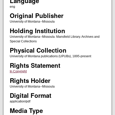
Language
eng
Original Publisher
University of Montana--Missoula
Holding Institution
University of Montana--Missoula. Mansfield Library. Archives and
Special Collections
Physical Collection
University of Montana publications (UPUBs), 1895-present
Rights Statement
In Copyright
Rights Holder
University of Montana--Missoula
Digital Format
application/pdf
Media Type