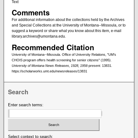
Text
Comments
For additional information about the collections held by the Archives
and Special Collections at the University of Montana--Missoula, or to
suggest a keyword or share what you know about this item, e-mail
library.archives@umontana.edu.
Recommended Citation
University of Montana--Missoula. Office of University Relations, "UM's
CHOIS program offers health screening for senior citizens" (1995).
University of Montana News Releases, 1928, 1956-present
. 13831.
https://scholarworks.umt.edu/newsreleases/13831
Search
Enter search terms:
Select context to search: