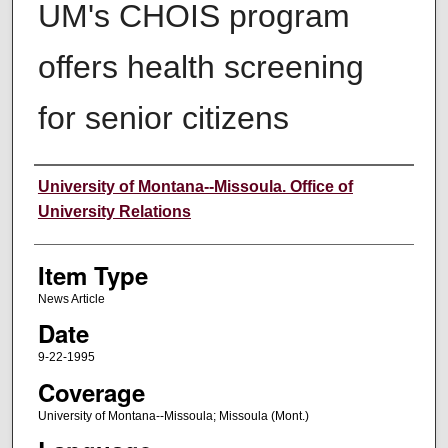
UM's CHOIS program
offers health screening
for senior citizens
Author
University of Montana--Missoula. Office of
University Relations
Item Type
News Article
Date
9-22-1995
Coverage
University of Montana--Missoula; Missoula (Mont.)