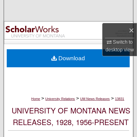
Search
Browse Collections
×
My Account
Switch to
desktop
view
About
Download
Digital Commons Network™
>
>
>
Home
University Relations
UM News Releases
13831
UNIVERSITY OF MONTANA NEWS
RELEASES, 1928, 1956-PRESENT