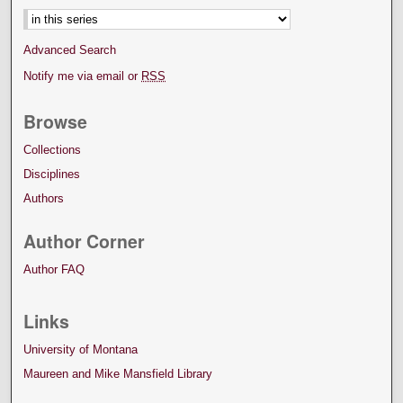
Advanced Search
Notify me via email or
RSS
Browse
Collections
Disciplines
Authors
Author Corner
Author FAQ
Links
University of Montana
Maureen and Mike Mansfield Library