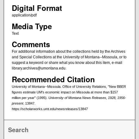
Digital Format
application/pdf
Media Type
Text
Comments
For additional information about the collections held by the Archives
and Special Collections at the University of Montana--Missoula, or to
suggest a keyword or share what you know about this item, e-mail
library.archives@umontana.edu.
Recommended Citation
University of Montana--Missoula. Office of University Relations, "New BBER
figures estimate UM's economic impact on Missoula at more than $157
million per year" (1995).
University of Montana News Releases, 1928, 1956-
present
. 13847.
https://scholarworks.umt.edu/newsreleases/13847
Search