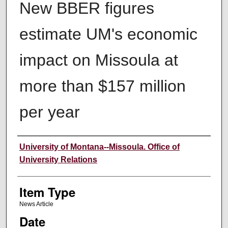
New BBER figures
estimate UM's economic
impact on Missoula at
more than $157 million
per year
Author
University of Montana--Missoula. Office of
University Relations
Item Type
News Article
Date