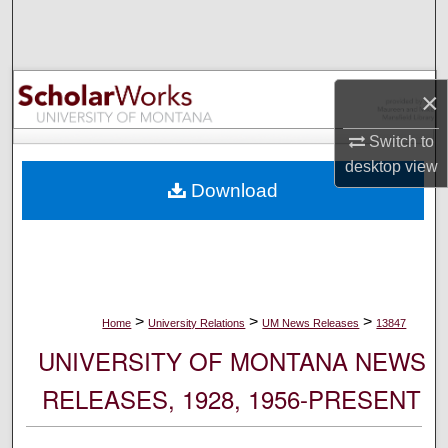
Search
Browse Collections
×
My Account
Switch to
desktop
view
About
Download
Digital Commons Network™
>
>
>
Home
University Relations
UM News Releases
13847
UNIVERSITY OF MONTANA NEWS
RELEASES, 1928, 1956-PRESENT