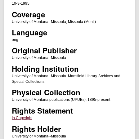
10-3-1995
Coverage
University of Montana--Missoula; Missoula (Mont.)
Language
eng
Original Publisher
University of Montana--Missoula
Holding Institution
University of Montana--Missoula. Mansfield Library. Archives and
Special Collections
Physical Collection
University of Montana publications (UPUBs), 1895-present
Rights Statement
In Copyright
Rights Holder
University of Montana--Missoula