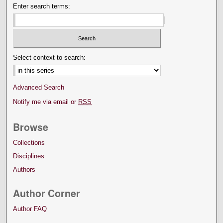
Enter search terms:
Select context to search:
Advanced Search
Notify me via email or
RSS
Browse
Collections
Disciplines
Authors
Author Corner
Author FAQ