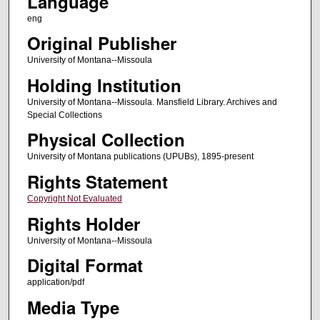
Language
eng
Original Publisher
University of Montana--Missoula
Holding Institution
University of Montana--Missoula. Mansfield Library. Archives and
Special Collections
Physical Collection
University of Montana publications (UPUBs), 1895-present
Rights Statement
Copyright Not Evaluated
Rights Holder
University of Montana--Missoula
Digital Format
application/pdf
Media Type