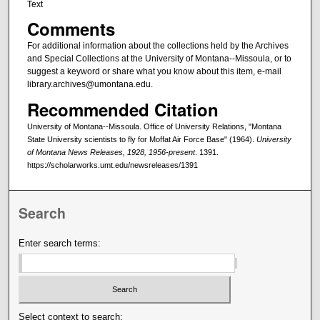
Text
Comments
For additional information about the collections held by the Archives
and Special Collections at the University of Montana--Missoula, or to
suggest a keyword or share what you know about this item, e-mail
library.archives@umontana.edu.
Recommended Citation
University of Montana--Missoula. Office of University Relations, "Montana
State University scientists to fly for Moffat Air Force Base" (1964).
University
of Montana News Releases, 1928, 1956-present
. 1391.
https://scholarworks.umt.edu/newsreleases/1391
Search
Enter search terms:
Select context to search: