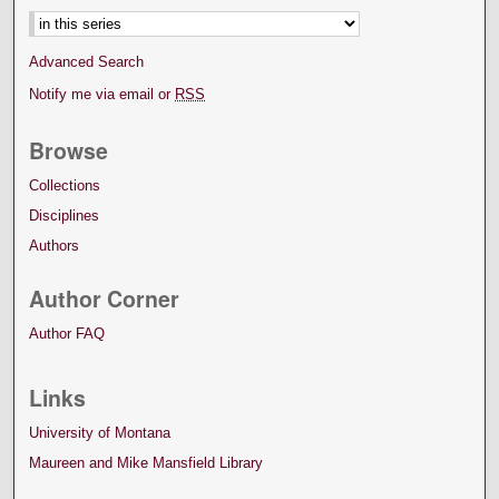
Advanced Search
Notify me via email or
RSS
Browse
Collections
Disciplines
Authors
Author Corner
Author FAQ
Links
University of Montana
Maureen and Mike Mansfield Library