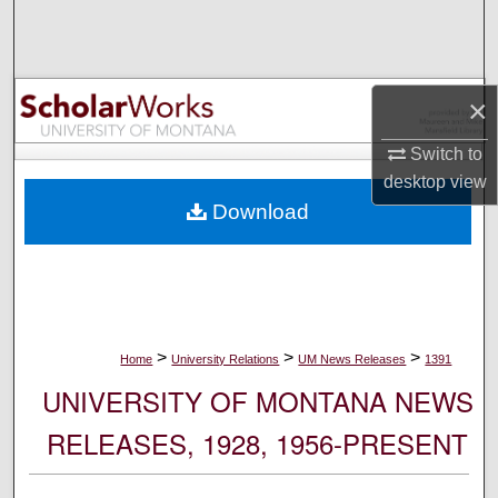
Search
Browse Collections
×
My Account
Switch to
desktop
view
About
Download
Digital Commons Network™
>
>
>
Home
University Relations
UM News Releases
1391
UNIVERSITY OF MONTANA NEWS
RELEASES, 1928, 1956-PRESENT