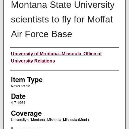
Montana State University
scientists to fly for Moffat
Air Force Base
Author
University of Montana--Missoula. Office of
University Relations
Item Type
News Article
Date
4-7-1964
Coverage
University of Montana--Missoula; Missoula (Mont.)