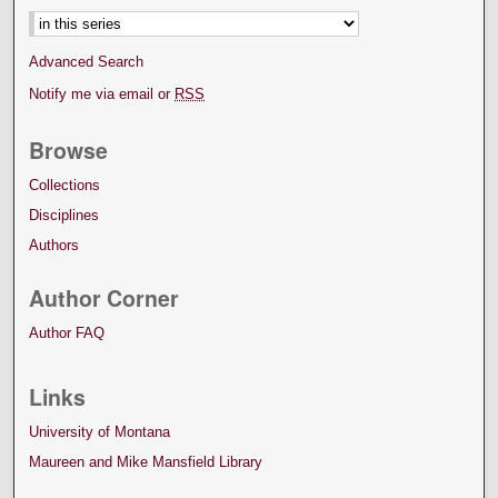
Advanced Search
Notify me via email or
RSS
Browse
Collections
Disciplines
Authors
Author Corner
Author FAQ
Links
University of Montana
Maureen and Mike Mansfield Library