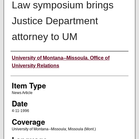
Law symposium brings
Justice Department
attorney to UM
Author
University of Montana--Missoula. Office of
University Relations
Item Type
News Article
Date
4-11-1996
Coverage
University of Montana--Missoula; Missoula (Mont.)