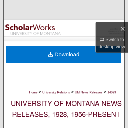
Search
Browse Collections
×
My Account
Switch to
desktop
view
About
Download
Digital Commons Network™
>
>
>
Home
University Relations
UM News Releases
14099
UNIVERSITY OF MONTANA NEWS
RELEASES, 1928, 1956-PRESENT