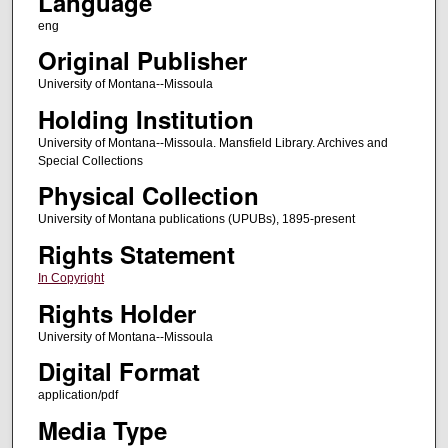
Language
eng
Original Publisher
University of Montana--Missoula
Holding Institution
University of Montana--Missoula. Mansfield Library. Archives and
Special Collections
Physical Collection
University of Montana publications (UPUBs), 1895-present
Rights Statement
In Copyright
Rights Holder
University of Montana--Missoula
Digital Format
application/pdf
Media Type