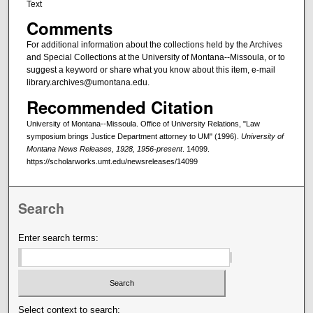
Text
Comments
For additional information about the collections held by the Archives
and Special Collections at the University of Montana--Missoula, or to
suggest a keyword or share what you know about this item, e-mail
library.archives@umontana.edu.
Recommended Citation
University of Montana--Missoula. Office of University Relations, "Law
symposium brings Justice Department attorney to UM" (1996).
University of
Montana News Releases, 1928, 1956-present
. 14099.
https://scholarworks.umt.edu/newsreleases/14099
Search
Enter search terms:
Select context to search: