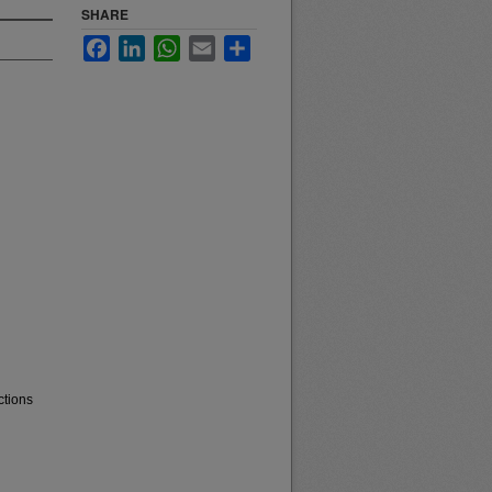
SHARE
Facebook
LinkedIn
WhatsApp
Email
Share
ctions