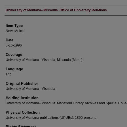
Author
University of Montana--Missoula. Office of University Relations
Item Type
News Article
Date
5-16-1996
Coverage
University of Montana--Missoula; Missoula (Mont.)
Language
eng
Original Publisher
University of Montana--Missoula
Holding Institution
University of Montana--Missoula. Mansfield Library. Archives and Special Colle
Physical Collection
University of Montana publications (UPUBs), 1895-present
Rights Statement