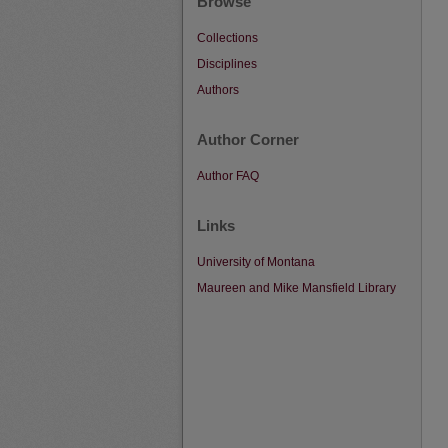
Browse
Collections
Disciplines
Authors
Author Corner
Author FAQ
Links
University of Montana
Maureen and Mike Mansfield Library