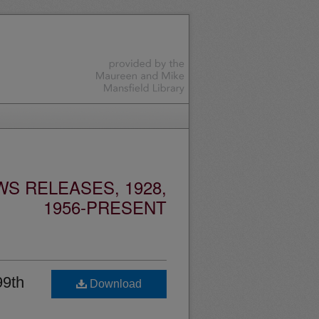
S RELEASES, 1928,
1956-PRESENT
99th
Download