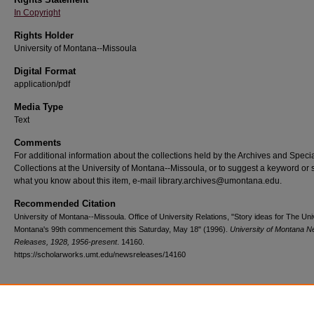
In Copyright
Rights Holder
University of Montana--Missoula
Digital Format
application/pdf
Media Type
Text
Comments
For additional information about the collections held by the Archives and Speci
Collections at the University of Montana--Missoula, or to suggest a keyword or 
what you know about this item, e-mail library.archives@umontana.edu.
Recommended Citation
University of Montana--Missoula. Office of University Relations, "Story ideas for The Uni
Montana's 99th commencement this Saturday, May 18" (1996).
University of Montana 
Releases, 1928, 1956-present
. 14160.
https://scholarworks.umt.edu/newsreleases/14160