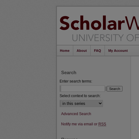
Home
About
FAQ
My Account
Search
Enter search terms:
Select context to search:
Advanced Search
Notify me via email or
RSS