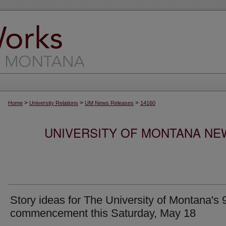
>
>
>
Home
University Relations
UM News Releases
14160
UNIVERSITY OF MONTANA NEW
Story ideas for The University of Montana's 
commencement this Saturday, May 18