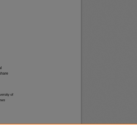
al
share
versity of
News