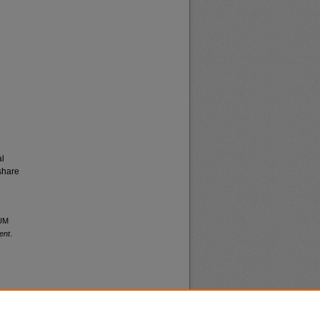
al
share
 UM
ent
.