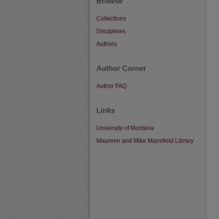
Browse
Collections
Disciplines
Authors
Author Corner
Author FAQ
Links
University of Montana
Maureen and Mike Mansfield Library