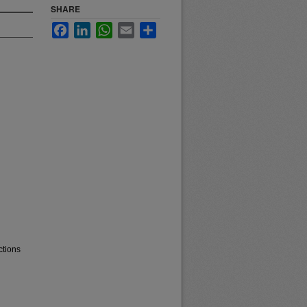
SHARE
Facebook
LinkedIn
WhatsApp
Email
Share
ctions