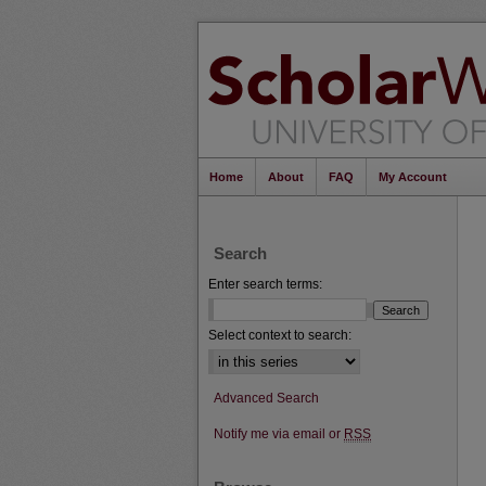
Home
About
FAQ
My Account
Search
Enter search terms:
Select context to search:
Advanced Search
Notify me via email or
RSS