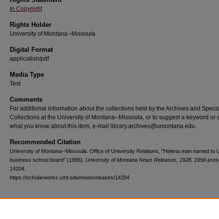
In Copyright
Rights Holder
University of Montana--Missoula
Digital Format
application/pdf
Media Type
Text
Comments
For additional information about the collections held by the Archives and Speci
Collections at the University of Montana--Missoula, or to suggest a keyword or 
what you know about this item, e-mail library.archives@umontana.edu.
Recommended Citation
University of Montana--Missoula. Office of University Relations, "Helena man named to
business school board" (1996).
University of Montana News Releases, 1928, 1956-pres
14204.
https://scholarworks.umt.edu/newsreleases/14204