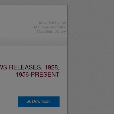
S RELEASES, 1928,
1956-PRESENT
Download