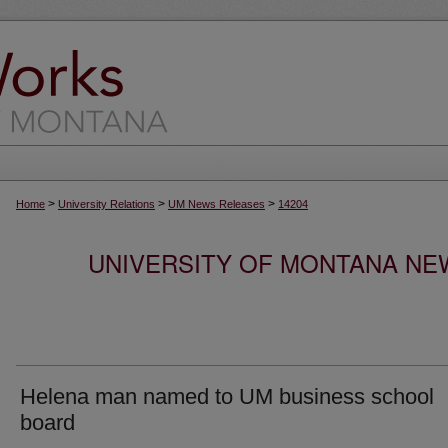
>
>
>
Home
University Relations
UM News Releases
14204
UNIVERSITY OF MONTANA NEW
Helena man named to UM business school
board