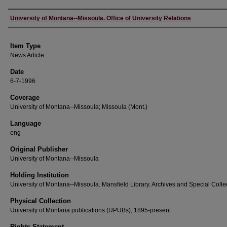
Author
University of Montana--Missoula. Office of University Relations
Item Type
News Article
Date
6-7-1996
Coverage
University of Montana--Missoula; Missoula (Mont.)
Language
eng
Original Publisher
University of Montana--Missoula
Holding Institution
University of Montana--Missoula. Mansfield Library. Archives and Special Colle
Physical Collection
University of Montana publications (UPUBs), 1895-present
Rights Statement