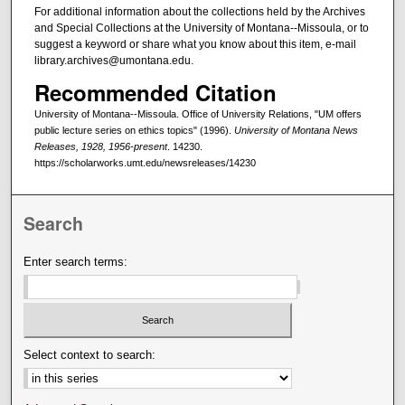
For additional information about the collections held by the Archives
and Special Collections at the University of Montana--Missoula, or to
suggest a keyword or share what you know about this item, e-mail
library.archives@umontana.edu.
Recommended Citation
University of Montana--Missoula. Office of University Relations, "UM offers
public lecture series on ethics topics" (1996).
University of Montana News
Releases, 1928, 1956-present
. 14230.
https://scholarworks.umt.edu/newsreleases/14230
Search
Enter search terms:
Select context to search: