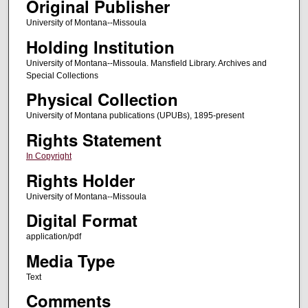
Original Publisher
University of Montana--Missoula
Holding Institution
University of Montana--Missoula. Mansfield Library. Archives and
Special Collections
Physical Collection
University of Montana publications (UPUBs), 1895-present
Rights Statement
In Copyright
Rights Holder
University of Montana--Missoula
Digital Format
application/pdf
Media Type
Text
Comments