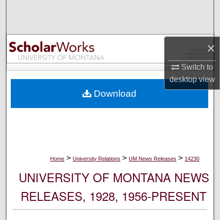
Search
Browse Collections
×
My Account
Switch to
desktop
view
About
Download
Digital Commons Network™
>
>
>
Home
University Relations
UM News Releases
14230
UNIVERSITY OF MONTANA NEWS
RELEASES, 1928, 1956-PRESENT