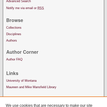
Advanced Search
Notify me via email or
RSS
Browse
Collections
Disciplines
Authors
Author Corner
Author FAQ
Links
University of Montana
Maureen and Mike Mansfield Library
We use cookies that are necessary to make our site