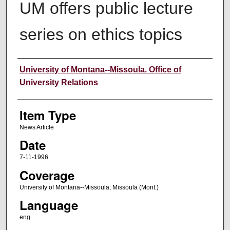
UM offers public lecture
series on ethics topics
Author
University of Montana--Missoula. Office of
University Relations
Item Type
News Article
Date
7-11-1996
Coverage
University of Montana--Missoula; Missoula (Mont.)
Language
eng