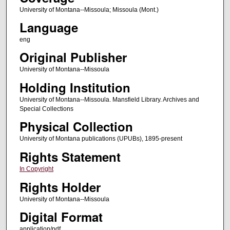
University of Montana--Missoula; Missoula (Mont.)
Language
eng
Original Publisher
University of Montana--Missoula
Holding Institution
University of Montana--Missoula. Mansfield Library. Archives and
Special Collections
Physical Collection
University of Montana publications (UPUBs), 1895-present
Rights Statement
In Copyright
Rights Holder
University of Montana--Missoula
Digital Format
application/pdf