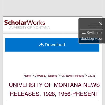
Search
Browse Collections
×
My Account
Switch to
desktop
view
About
Download
Digital Commons Network™
>
>
>
Home
University Relations
UM News Releases
14231
UNIVERSITY OF MONTANA NEWS
RELEASES, 1928, 1956-PRESENT