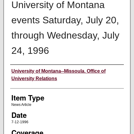
University of Montana
events Saturday, July 20,
through Wednesday, July
24, 1996
Author
University of Montana--Missoula. Office of
University Relations
Item Type
News Article
Date
7-12-1996
Coverage