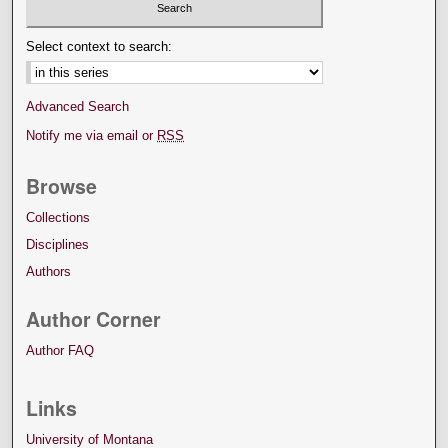
Select context to search:
Advanced Search
Notify me via email or
RSS
Browse
Collections
Disciplines
Authors
Author Corner
Author FAQ
Links
University of Montana