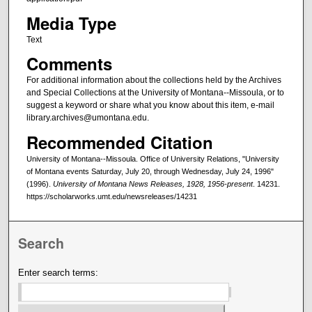
Media Type
Text
Comments
For additional information about the collections held by the Archives
and Special Collections at the University of Montana--Missoula, or to
suggest a keyword or share what you know about this item, e-mail
library.archives@umontana.edu.
Recommended Citation
University of Montana--Missoula. Office of University Relations, "University
of Montana events Saturday, July 20, through Wednesday, July 24, 1996"
(1996).
University of Montana News Releases, 1928, 1956-present
. 14231.
https://scholarworks.umt.edu/newsreleases/14231
Search
Enter search terms: