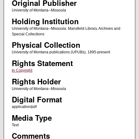
Original Publisher
University of Montana--Missoula
Holding Institution
University of Montana--Missoula. Mansfield Library. Archives and
Special Collections
Physical Collection
University of Montana publications (UPUBs), 1895-present
Rights Statement
In Copyright
Rights Holder
University of Montana--Missoula
Digital Format
application/pdf
Media Type
Text
Comments