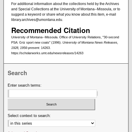
For additional information about the collections held by the Archives
and Special Collections at the University of Montana--Missoula, or to
suggest a keyword or share what you know about this item, e-mail
library.archives@umontana.edu.
Recommended Citation
University of Montana--Missoula. Office of University Relations, "30-second
PSA: Griz sport new coats" (1996).
University of Montana News Releases,
1928, 1956-present
. 14263.
https://scholarworks.umt.edu/newsreleases/14263
Search
Enter search terms:
Select context to search: