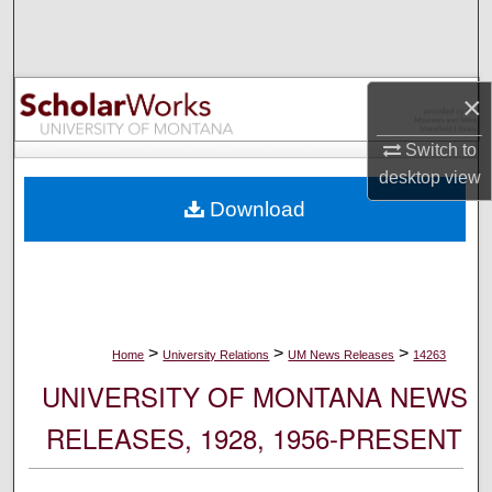
Search
Browse Collections
×
My Account
Switch to
desktop
view
About
Download
Digital Commons Network™
>
>
>
Home
University Relations
UM News Releases
14263
UNIVERSITY OF MONTANA NEWS
RELEASES, 1928, 1956-PRESENT