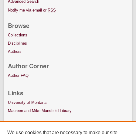
Advanced Search
Notify me via email or
RSS
Browse
Collections
Disciplines
Authors
Author Corner
Author FAQ
Links
University of Montana
Maureen and Mike Mansfield Library
We use cookies that are necessary to make our site