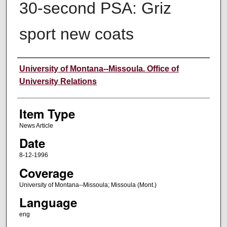
30-second PSA: Griz
sport new coats
Author
University of Montana--Missoula. Office of
University Relations
Item Type
News Article
Date
8-12-1996
Coverage
University of Montana--Missoula; Missoula (Mont.)
Language
eng